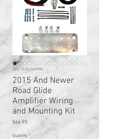
SKU: IT-55CM-IFRM
2015 And Newer
Road Glide
Amplifier Wiring
and Mounting Kit
Price
$64.95
Quantity
*