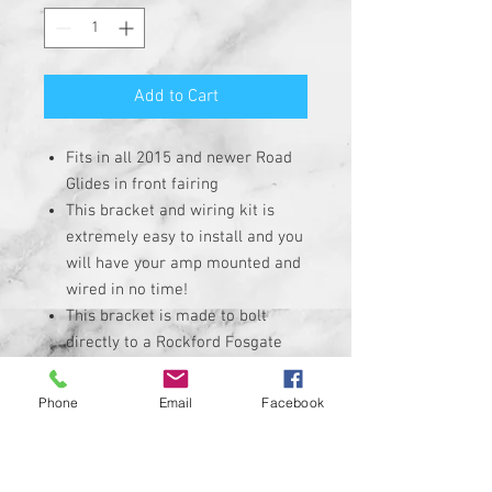
Add to Cart
Fits in all 2015 and newer Road
Glides in front fairing
This bracket and wiring kit is
extremely easy to install and you
will have your amp mounted and
wired in no time!
This bracket is made to bolt
directly to a Rockford Fosgate
PBR400X4D, PBR300x2, and
PBR300x4 amps.
Phone
Email
Facebook
Comes with easy to follow full
color photo mounting and wiring
instructions. Wire instructions