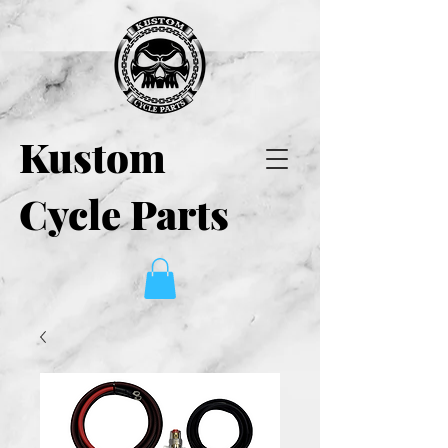
Kustom
Cycle Parts