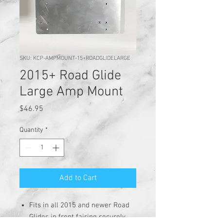
SKU: KCP-AMPMOUNT-15+ROADGLIDELARGE
2015+ Road Glide
Large Amp Mount
Price
$46.95
Quantity
*
Add to Cart
Fits in all 2015 and newer Road
Glides in front fairing securely