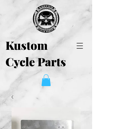
Kustom
Cycle Parts