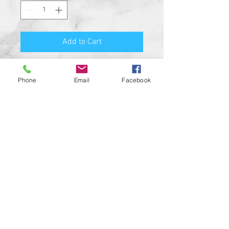
Add to Cart
Premium Quality Motorcycle
Phone
Email
Facebook
Biker Guard Bell.
Durable Bell and Ring Used to
Attach it to Your Motorcycle.
This Bell Won’t Rust and Custom
Made in the USA!
Great Gift for the beloved biker in
your life, Satisfaction
Guaranteed.
For a custom designed bell feel
free to contact us and be sure to
check out our wide range of
custom biker bell hangers.