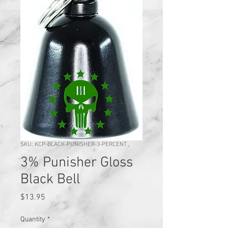
SKU: KCP-BLACK-PUNISHER-3-PERCENT
3% Punisher Gloss
Black Bell
Price
$13.95
Quantity
*