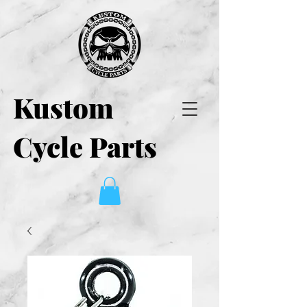
Kustom
Cycle Parts