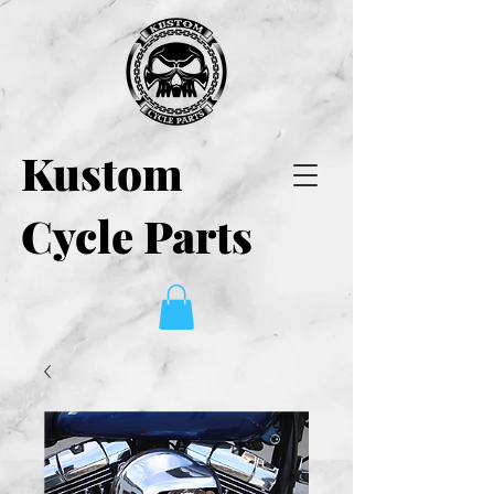
Kustom
Cycle Parts