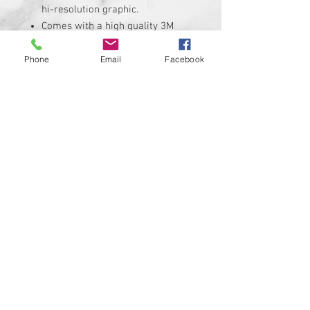
hi-resolution graphic.
Comes with a high quality 3M
adheasive backing.
Replaces the stock Harley
Phone
Email
Facebook
Davidson air cleaner insert that
measures roughly
Insert is made of solid plastic
and can be installed in minutes.
Requires the removal of the
stock insert
Proudly manufactured and
shipped from the USA!!!
Custom designs available upon
request
© 2024 Kustom Cycle Parts
LLC®, All Rights Reserved