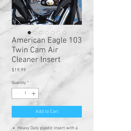
American Eagle 103
Twin Cam Air
Cleaner Insert
Price
$19.99
Quantity
*
Add to Cart
Heavy Duty plastic insert with a