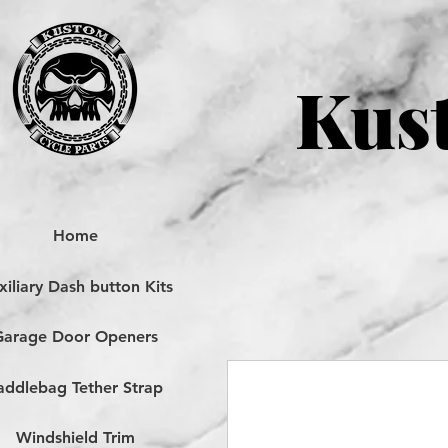
Kust
Home
iliary Dash button Kits
Garage Door Openers
addlebag Tether Strap
Windshield Trim