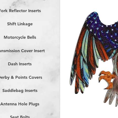
Fork Reflector Inserts
Shift Linkage
Motorcycle Bells
ansmission Cover Insert
Dash Inserts
erby & Points Covers
Saddlebag Inserts
Antenna Hole Plugs
Seat Bolts