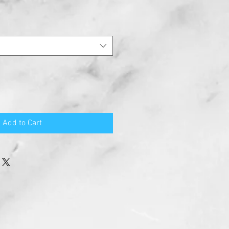
Add to Cart