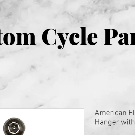
om Cycle Pa
American Fl
Hanger with 