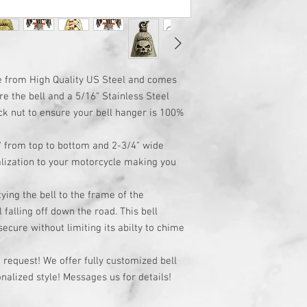
e from High Quality US Steel and comes
ure the bell and a 5/16" Stainless Steel
ck nut to ensure your bell hanger is 100%
" from top to bottom and 2-3/4" wide
lization to your motorcycle making you
ying the bell to the frame of the
 falling off down the road. This bell
cure without limiting its abilty to chime
request! We offer fully customized bell
alized style! Messages us for details!