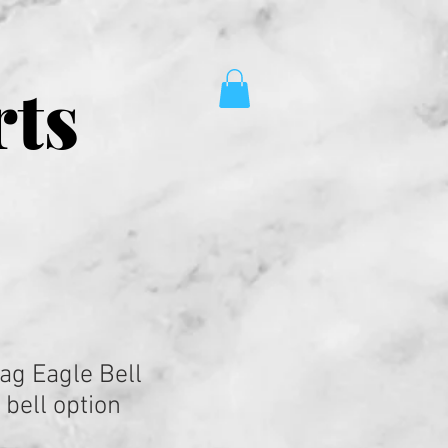
rts
ag Eagle Bell
bell option