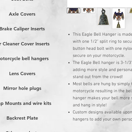
Axle Covers
Brake Caliper Inserts
This Eagle Bell Hanger is mad
with one 1/2" split ring to sec
r Cleaner Cover Inserts
button head bolt with one nylo
secure on your motorcycle.
otorcycle bell hangers
The Eagle Bell hanger is 3-1/3
adding more style and persona
Lens Covers
stand out from the crowd!
Most bells are hung by simply t
Mirror hole plugs
motorcycle resulting in the bell
hanger makes your bell more se
p Mounts and wire kits
and hang in style!
Custom designs available upon 
Backrest Plate
hangers to add your own person