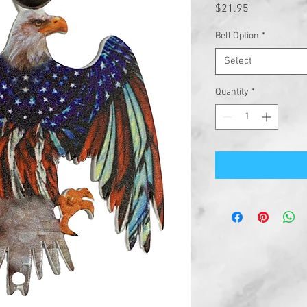
Price
$21.95
Bell Option
*
Select
Quantity
*