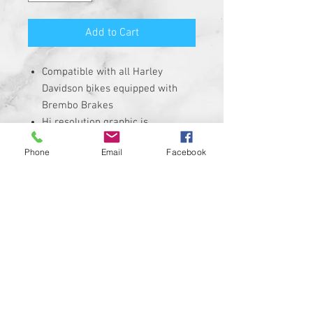
Add to Cart
Compatible with all Harley
Davidson bikes equipped with
Brembo Brakes
Hi resolution graphic is
corrosion, UV, and water
Phone
Email
Facebook
resistant
Size is roughly 1" round and
made from solid plastic with 3M
adhesive backing
REQUIRES THE REMOVAL OF THE
STOCK INSERT
Insert is made of Plastic with 3M
sticky backing NOT MADE WITH A
CHEAP STICKER!
100% MADE IN THE USA