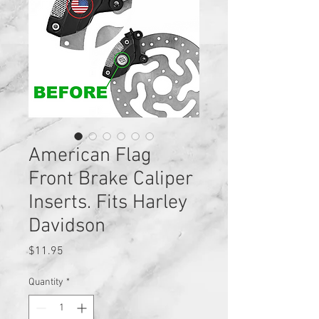
American Flag
Front Brake Caliper
Inserts. Fits Harley
Davidson
Price
$11.95
Quantity
*