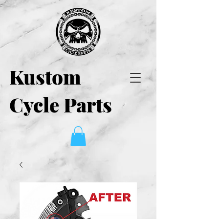
Kustom
Cycle Parts