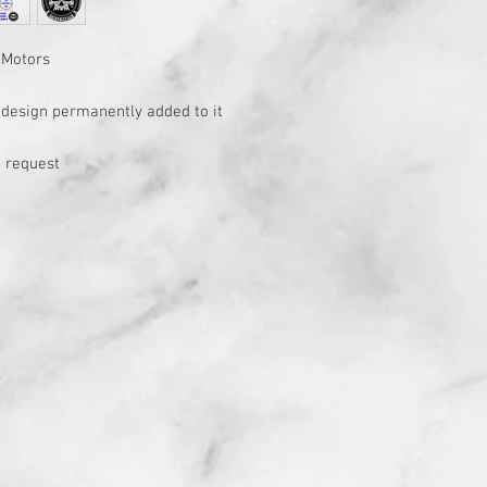
 Motors
h design permanently added to it
 request