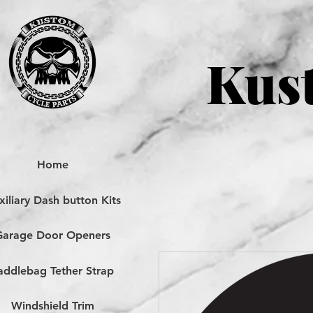
Kust
Home
iliary Dash button Kits
Garage Door Openers
addlebag Tether Strap
Windshield Trim