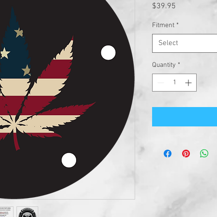
Price
$39.95
Fitment
*
Select
Quantity
*