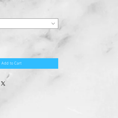
Add to Cart