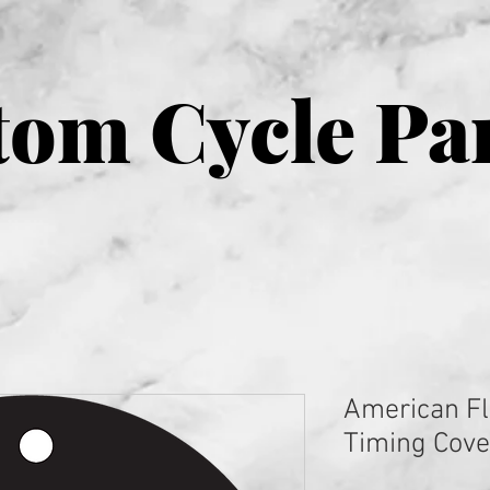
om Cycle Pa
American Fl
Timing Cove