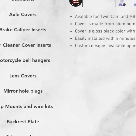
Axle Covers
Avalable for Twin Cam and M8
Cover is made from aluminum
Brake Caliper Inserts
Cover is gloss black color wit
Easily installed within minutes
r Cleaner Cover Inserts
Custom designs available upon
otorcycle bell hangers
Lens Covers
Mirror hole plugs
p Mounts and wire kits
Backrest Plate