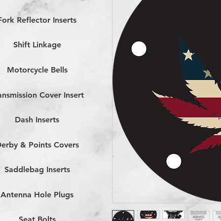
Fork Reflector Inserts
Shift Linkage
Motorcycle Bells
ansmission Cover Insert
Dash Inserts
erby & Points Covers
Saddlebag Inserts
Antenna Hole Plugs
Seat Bolts