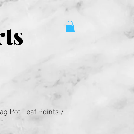
rts
ag Pot Leaf Points /
r