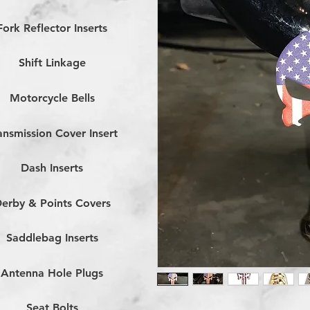
Fork Reflector Inserts
Shift Linkage
Motorcycle Bells
ansmission Cover Insert
Dash Inserts
erby & Points Covers
Saddlebag Inserts
Antenna Hole Plugs
Seat Bolts