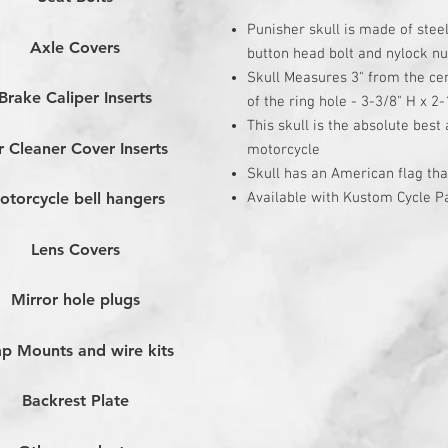
Punisher skull is made of stee
Axle Covers
button head bolt and nylock nu
Skull Measures 3" from the cen
Brake Caliper Inserts
of the ring hole - 3-3/8" H x 2-
This skull is the absolute best
r Cleaner Cover Inserts
motorcycle
Skull has an American flag th
Available with Kustom Cycle Pa
otorcycle bell hangers
Lens Covers
Mirror hole plugs
p Mounts and wire kits
Backrest Plate