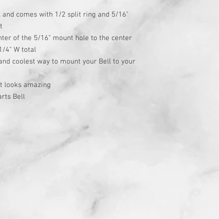
l and comes with 1/2 split ring and 5/16"
t
ter of the 5/16" mount hole to the center
1/4" W total
 and coolest way to mount your Bell to your
at looks amazing
rts Bell