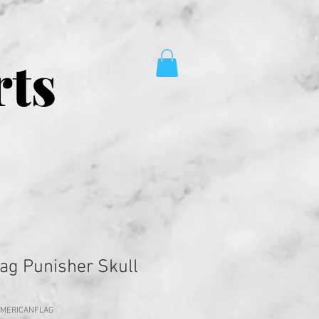
rts
ag Punisher Skull
AMERICANFLAG