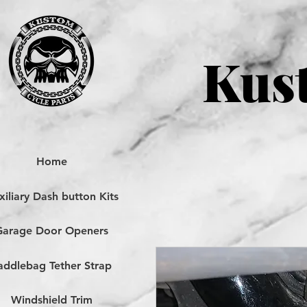
Kust
Home
iliary Dash button Kits
Garage Door Openers
addlebag Tether Strap
Windshield Trim