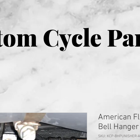
om Cycle Pa
American Fl
Bell Hanger
SKU: KCP-BHPUNISHER-