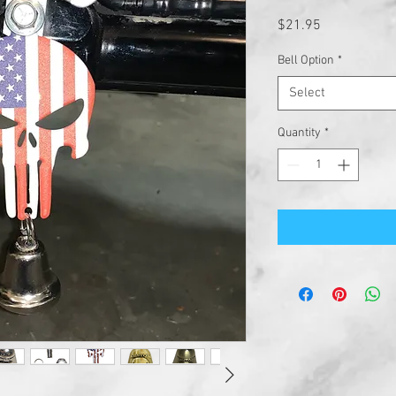
Price
$21.95
Bell Option
*
Select
Quantity
*