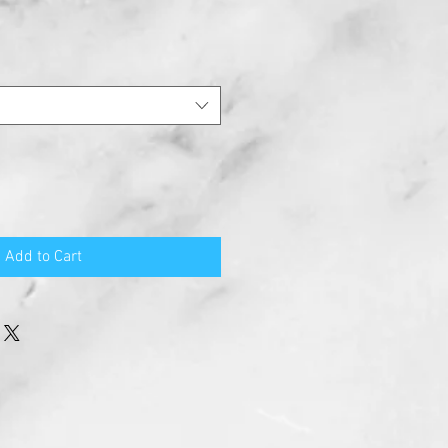
Add to Cart