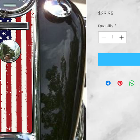
Price
$29.95
Quantity
*