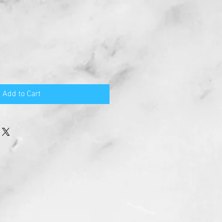
Add to Cart