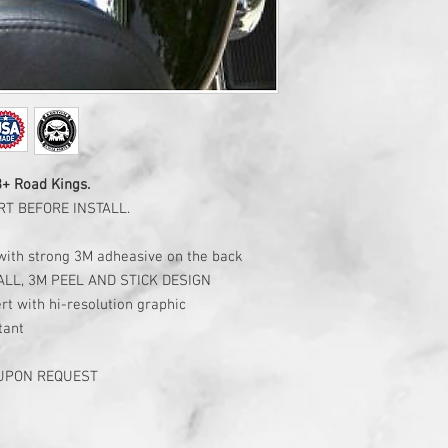
3+ Road Kings.
T BEFORE INSTALL.
c with strong 3M adheasive on the back
ALL, 3M PEEL AND STICK DESIGN
rt with hi-resolution graphic
tant
 UPON REQUEST