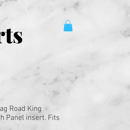
rts
ag Road King
 Panel insert. Fits