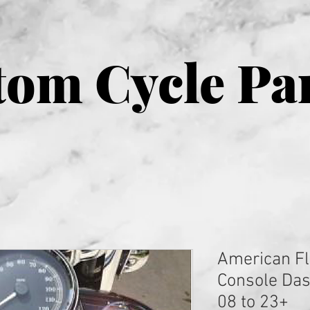
om Cycle Pa
American Fl
Console Dash
08 to 23+