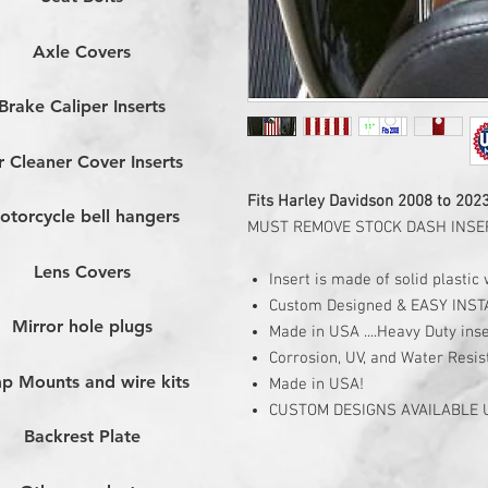
Axle Covers
Brake Caliper Inserts
r Cleaner Cover Inserts
Fits Harley Davidson 2008 to 202
otorcycle bell hangers
MUST REMOVE STOCK DASH INSER
Lens Covers
Insert is made of solid plasti
Custom Designed & EASY INST
Mirror hole plugs
Made in USA ....Heavy Duty inse
Corrosion, UV, and Water Resis
p Mounts and wire kits
Made in USA!
CUSTOM DESIGNS AVAILABLE
Backrest Plate