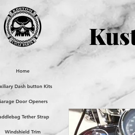
Kust
Home
iliary Dash button Kits
Garage Door Openers
addlebag Tether Strap
Windshield Trim