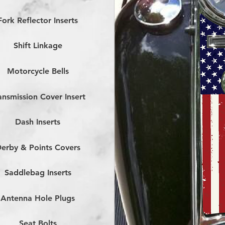
Fork Reflector Inserts
Shift Linkage
Motorcycle Bells
ansmission Cover Insert
Dash Inserts
erby & Points Covers
Saddlebag Inserts
Antenna Hole Plugs
Seat Bolts