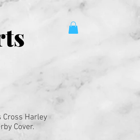
rts
 Cross Harley
rby Cover.