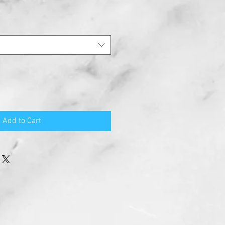
Add to Cart