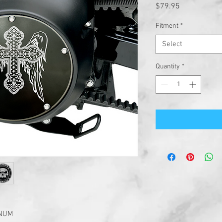
Price
$79.95
Fitment
*
Select
Quantity
*
INUM