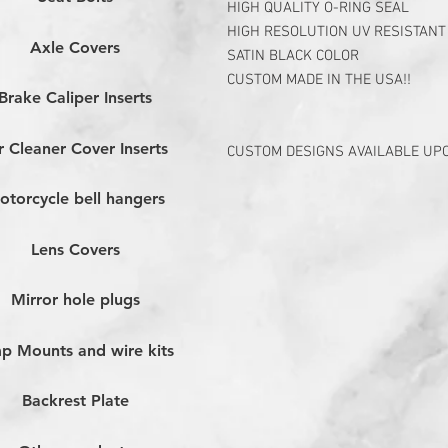
HIGH QUALITY O-RING SEAL
HIGH RESOLUTION UV RESISTANT
Axle Covers
SATIN BLACK COLOR
CUSTOM MADE IN THE USA!!
Brake Caliper Inserts
r Cleaner Cover Inserts
CUSTOM DESIGNS AVAILABLE UP
otorcycle bell hangers
Lens Covers
Mirror hole plugs
p Mounts and wire kits
Backrest Plate