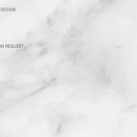
 DESIGN
ON REQUEST