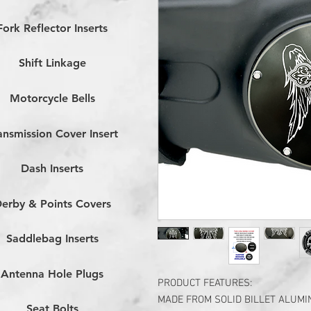
Fork Reflector Inserts
Shift Linkage
Motorcycle Bells
ansmission Cover Insert
Dash Inserts
erby & Points Covers
Saddlebag Inserts
Antenna Hole Plugs
PRODUCT FEATURES:
MADE FROM SOLID BILLET ALUM
Seat Bolts