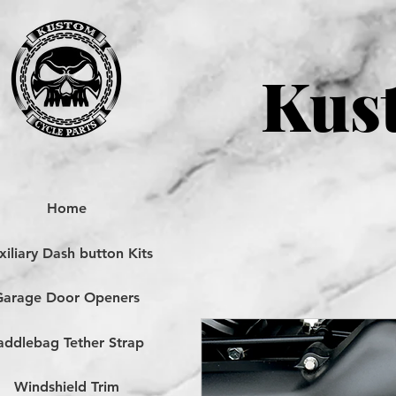
Kust
Home
iliary Dash button Kits
Garage Door Openers
addlebag Tether Strap
Windshield Trim