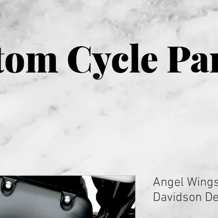
om Cycle Pa
Angel Wings
Davidson De