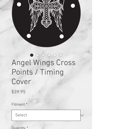
Angel Wings Cross
Points / Timing
Cover
Price
$39.95
Fitment
*
Quantity
*