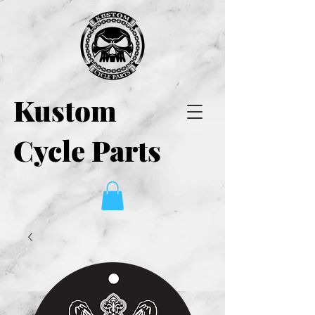
Kustom
Cycle Parts