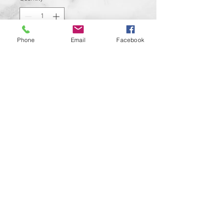
Phone
Email
Facebook
Add to Cart
Avalable for Twin Cam and M8
Motors
Cover is made from aluminum
Cover is gloss black color with
design permanently added to it
Easily installed within minutes
Custom designs available upon
request
© 2024 Kustom Cycle Parts
LLC®, All Rights Reserved
Custom Motorcycle Parts