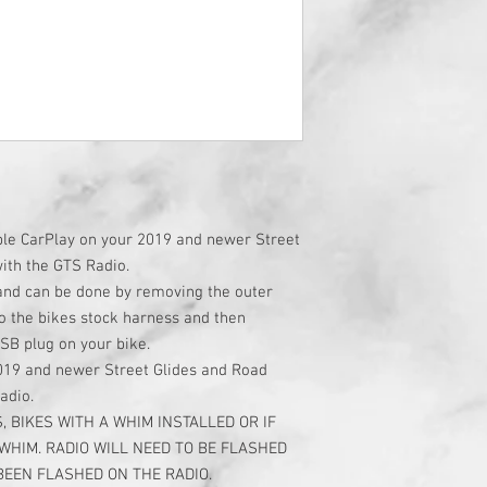
pple CarPlay on your 2019 and newer Street
with the GTS Radio.
 and can be done by removing the outer
to the bikes stock harness and then
USB plug on your bike.
2019 and newer Street Glides and Road
radio.
, BIKES WITH A WHIM INSTALLED OR IF
 WHIM. RADIO WILL NEED TO BE FLASHED
BEEN FLASHED ON THE RADIO.