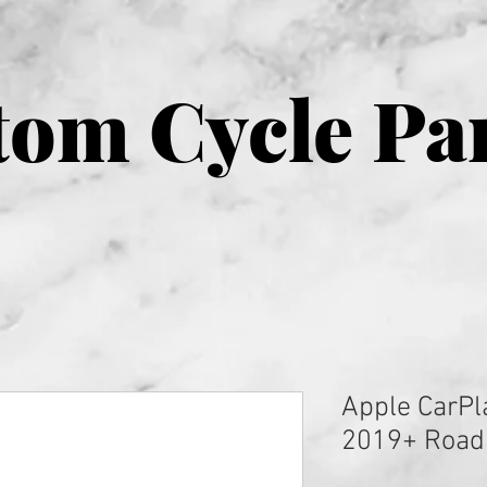
om Cycle Pa
Apple CarPl
2019+ Road 