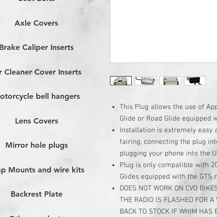
Axle Covers
Brake Caliper Inserts
r Cleaner Cover Inserts
otorcycle bell hangers
This Plug allows the use of A
Glide or Road Glide equipped 
Lens Covers
Installation is extremely easy
fairing, connecting the plug in
Mirror hole plugs
plugging your phone into the 
Plug is only compatible with 
p Mounts and wire kits
Glides equipped with the GTS 
DOES NOT WORK ON CVO BIKES
Backrest Plate
THE RADIO IS FLASHED FOR A
BACK TO STOCK IF WHIM HAS 