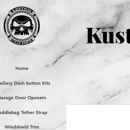
Kust
Home
iliary Dash button Kits
Garage Door Openers
addlebag Tether Strap
Windshield Trim