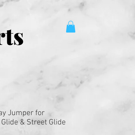
rts
ay Jumper for
Glide & Street Glide