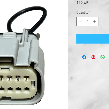
Price
$12.45
Quantity
*