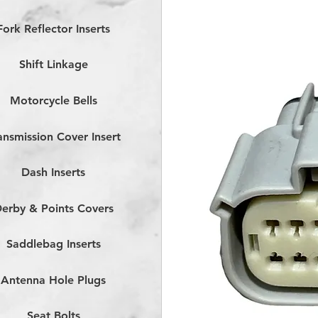
Fork Reflector Inserts
Shift Linkage
Motorcycle Bells
ansmission Cover Insert
Dash Inserts
erby & Points Covers
Saddlebag Inserts
Antenna Hole Plugs
Seat Bolts