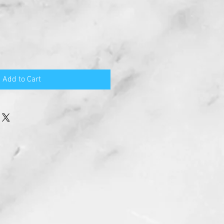
Add to Cart