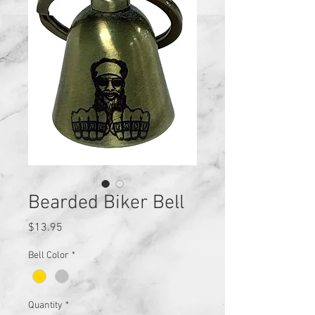
Bearded Biker Bell
Price
$13.95
Bell Color
*
Quantity
*