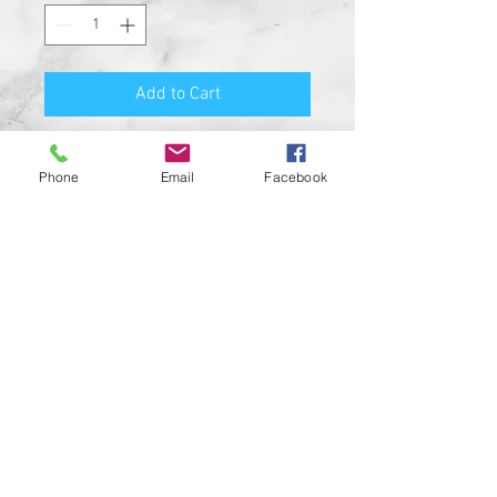
Add to Cart
Premium Quality Motorcycle
Phone
Email
Facebook
Biker Guard Bell.
Durable Bell and Ring Used to
Attach it to Your Motorcycle.
This Bell Won’t Rust and Custom
Made in the USA!
Great Gift for the beloved biker in
your life, Satisfaction
Guaranteed.
For a custom designed bell feel
free to contact us and be sure to
check out our wide range of
custom biker bell hangers.