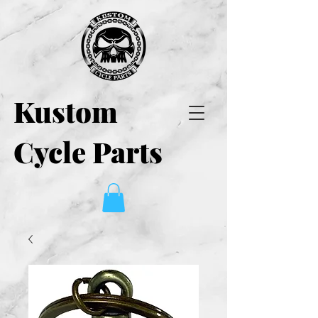
Kustom
Cycle Parts