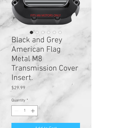
Black and Grey
American Flag
Metal M8
Transmission Cover
Insert.
Price
$29.99
Quantity
*