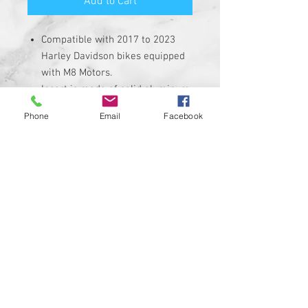
Add to Cart
Compatible with 2017 to 2023
Harley Davidson bikes equipped
with M8 Motors.
Insert is made of solid aluminum
with strong 3M adheasive on the
Phone
Email
Facebook
back. Requires the removal of
the stock dash insert.
Custom Designed & EASY
INSTALL, 3M PEEL AND STICK
DESIGN
Made in USA ....Heavy Duty insert
with hi-resolution graphic
Corrosion, UV, and Water
Resistant
Custom designs available upon
request
PROUDLY MADE IN THE USA!!!