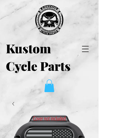
Kustom
Cycle Parts