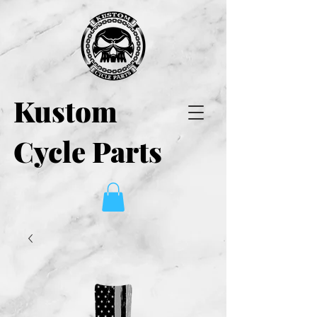
Kustom
Cycle Parts