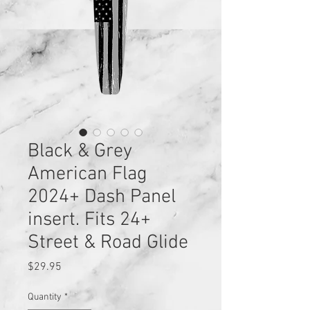
Black & Grey
American Flag
2024+ Dash Panel
insert. Fits 24+
Street & Road Glide
Price
$29.95
Quantity
*