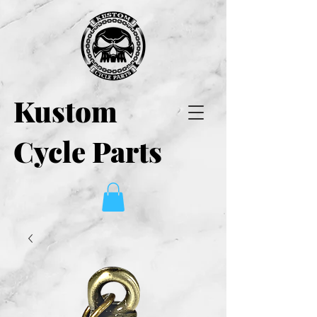
Kustom
Cycle Parts