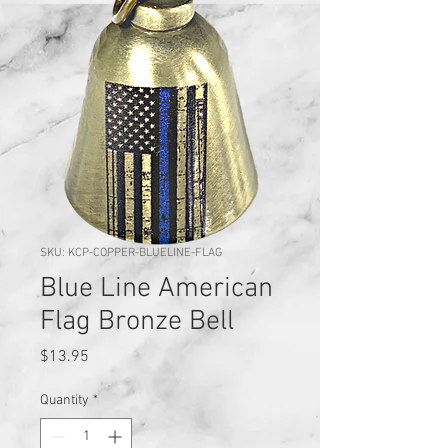
SKU: KCP-COPPER-BLUELINE-FLAG
Blue Line American
Flag Bronze Bell
Price
$13.95
Quantity
*