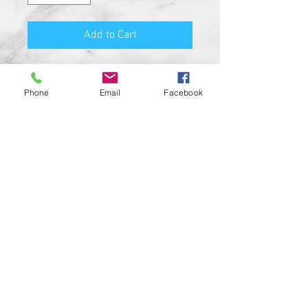
Add to Cart
Premium Quality Motorcycle
Biker Guard Bell.
Phone
Email
Facebook
Durable Bell and Ring Used to
Attach it to Your Motorcycle.
This Bell Won’t Rust and Custom
Made in the USA!
Great Gift for the beloved biker in
your life, Satisfaction
Guaranteed.
For a custom designed bell feel
free to contact us and be sure to
check out our wide range of
custom biker bell hangers.