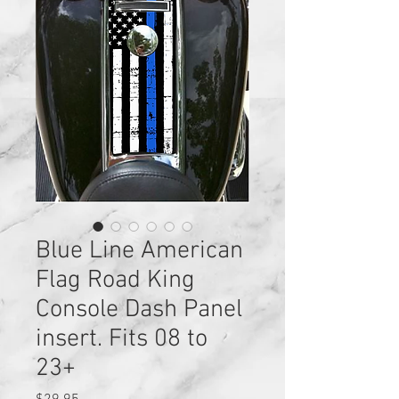
Blue Line American
Flag Road King
Console Dash Panel
insert. Fits 08 to
23+
Price