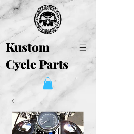
Kustom
Cycle Parts