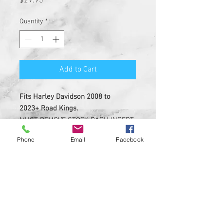
$29.95
Quantity
*
Add to Cart
Fits Harley Davidson 2008 to
2023+ Road Kings.
MUST REMOVE STOCK DASH INSERT
BEFORE INSTALL.
Phone
Email
Facebook
NOT MADE OF LEATHER.
Insert is made of solid plastic
with strong 3M adheasive on the
back
Custom Designed & EASY
INSTALL, 3M PEEL AND STICK
DESIGN