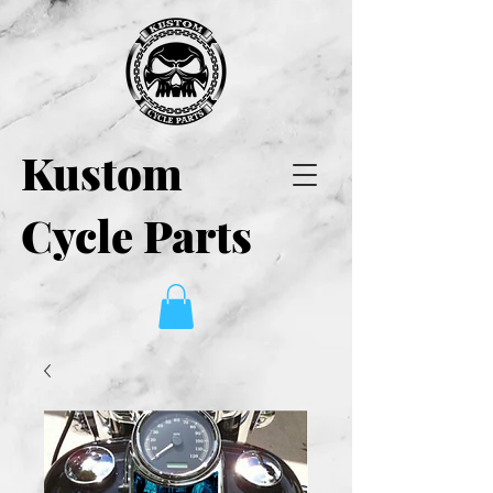
Kustom
Cycle Parts