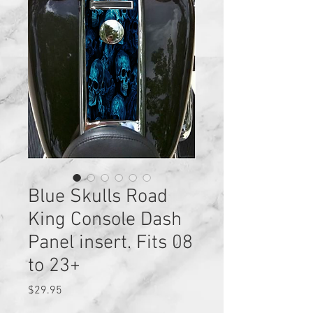
Blue Skulls Road
King Console Dash
Panel insert. Fits 08
to 23+
Price
$29.95