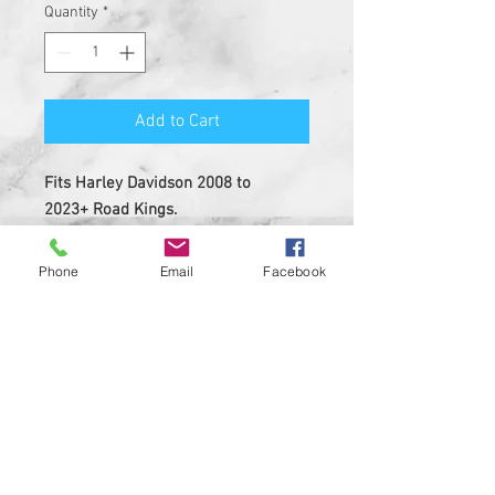
Quantity
*
Add to Cart
Fits Harley Davidson 2008 to
2023+ Road Kings.
MUST REMOVE STOCK DASH INSERT
BEFORE INSTALL.
Phone
Email
Facebook
Insert is made of solid plastic
with strong 3M adheasive on the
back
Custom Designed & EASY
INSTALL, 3M PEEL AND STICK
DESIGN
Made in USA ....Heavy Duty insert
with hi-resolution graphic