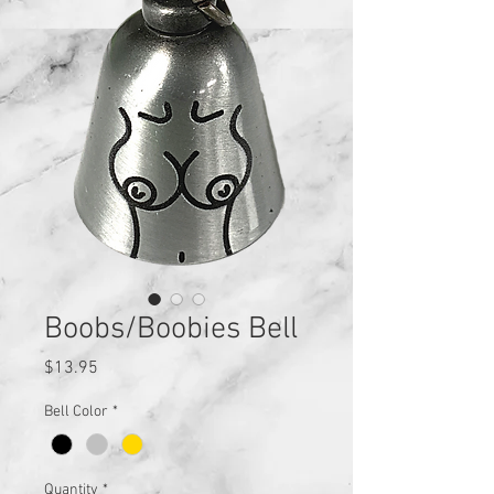
Boobs/Boobies Bell
Price
$13.95
Bell Color
*
Quantity
*