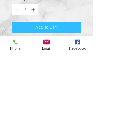
Add to Cart
Premium Quality Motorcycle
Phone
Email
Facebook
Biker Guard Bell.
Durable Bell and Ring Used to
Attach it to Your Motorcycle.
This Bell Won’t Rust and Custom
Made in the USA!
Great Gift for the beloved biker in
your life, Satisfaction
Guaranteed.
For a custom designed bell feel
free to contact us and be sure to
check out our wide range of
custom biker bell hangers.