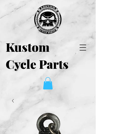
Kustom
Cycle Parts