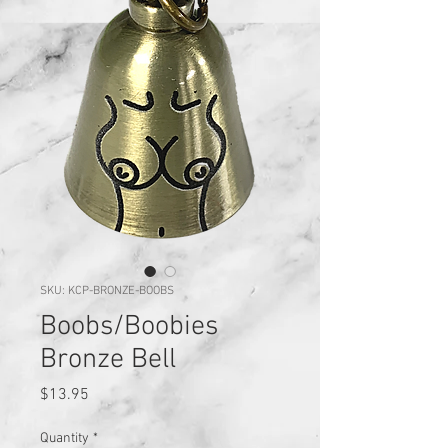
SKU: KCP-BRONZE-BOOBS
Boobs/Boobies
Bronze Bell
Price
$13.95
Quantity
*