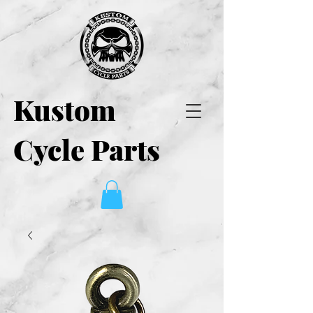
Kustom
Cycle Parts