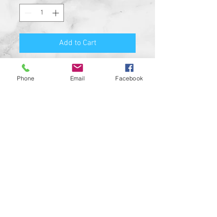
Add to Cart
Premium Quality Motorcycle
Phone
Email
Facebook
Biker Guard Bell.
Durable Bell and Ring Used to
Attach it to Your Motorcycle.
This Bell Won’t Rust and Custom
Made in the USA!
Great Gift for the beloved biker in
your life, Satisfaction
Guaranteed.
For a custom designed bell feel
free to contact us and be sure to
check out our wide range of
custom biker bell hangers.