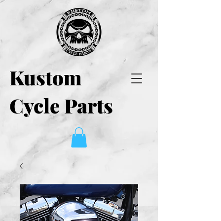
Kustom
Cycle Parts