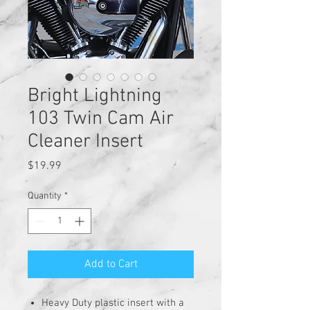
Bright Lightning
103 Twin Cam Air
Cleaner Insert
Price
$19.99
Quantity
*
Add to Cart
Heavy Duty plastic insert with a