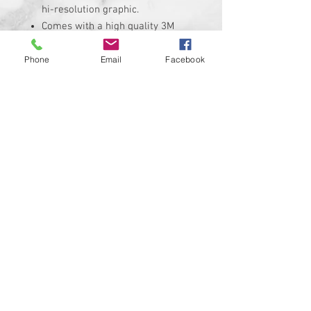
hi-resolution graphic.
Comes with a high quality 3M
adheasive backing.
Replaces the stock Harley
Phone
Email
Facebook
Davidson air cleaner insert that
measures roughly
Insert is made of solid plastic
and can be installed in minutes.
Requires the removal of the
stock insert
Proudly manufactured and
shipped from the USA!!!
Custom designs available upon
request
© 2024 Kustom Cycle Parts
LLC®, All Rights Reserved