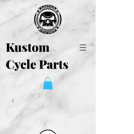
Kustom
Cycle Parts