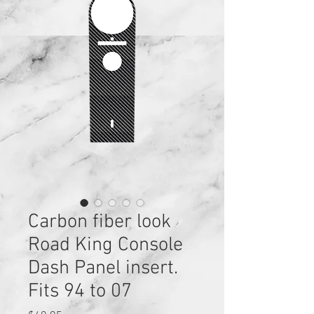
Carbon fiber look
Road King Console
Dash Panel insert.
Fits 94 to 07