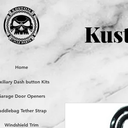
Kust
Home
iliary Dash button Kits
Garage Door Openers
addlebag Tether Strap
Windshield Trim