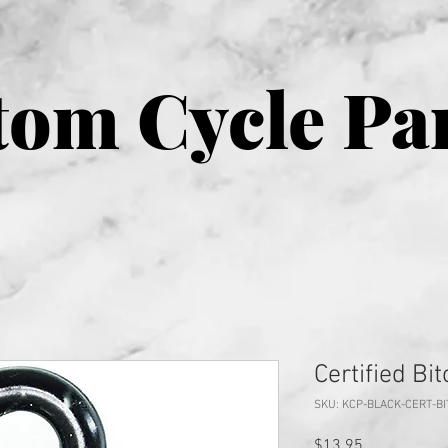
om Cycle Pa
Certified Bi
SKU: KCP-BLACK-CERT-B
Price
$13.95