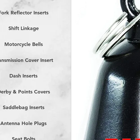
Fork Reflector Inserts
Shift Linkage
Motorcycle Bells
ansmission Cover Insert
Dash Inserts
erby & Points Covers
Saddlebag Inserts
Antenna Hole Plugs
Seat Bolts