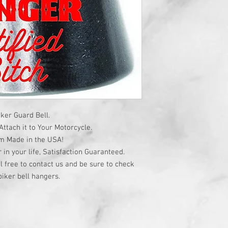
ker Guard Bell.
ttach it to Your Motorcycle.
om Made in the USA!
r in your life, Satisfaction Guaranteed.
l free to contact us and be sure to check
iker bell hangers.