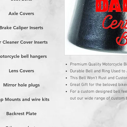
Axle Covers
Brake Caliper Inserts
r Cleaner Cover Inserts
otorcycle bell hangers
Premium Quality Motorcycle Bi
Lens Covers
Durable Bell and Ring Used to A
This Bell Won’t Rust and Cust
Great Gift for the beloved bike
Mirror hole plugs
For a custom designed bell fee
out our wide range of custom b
p Mounts and wire kits
Backrest Plate