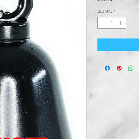
Quantity
*