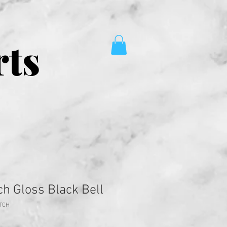
rts
tch Gloss Black Bell
ITCH