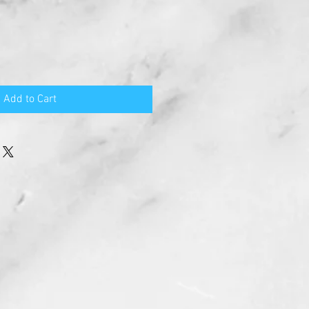
Add to Cart