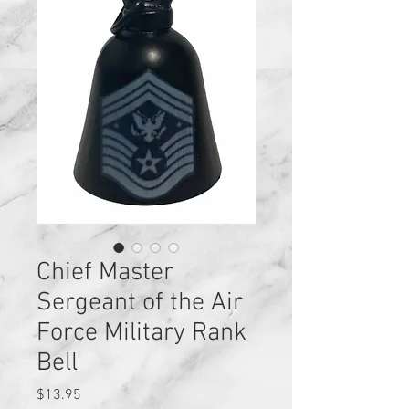
Chief Master
Sergeant of the Air
Force Military Rank
Bell
Price
$13.95