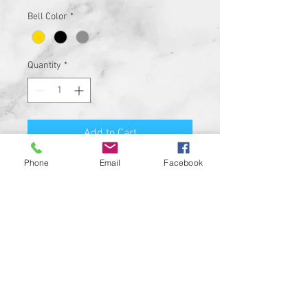
Bell Color
*
Quantity
*
Add to Cart
Phone
Email
Facebook
Premium Quality Motorcycle
Biker Guard Bell.
Durable Bell and Ring Used to
Attach it to Your Motorcycle.
This Bell Won’t Rust and Custom
Made in the USA!
Great Gift for the beloved biker in
your life, Satisfaction
Guaranteed.