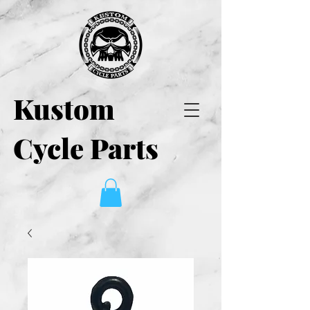
Kustom
Cycle Parts