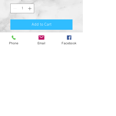
Add to Cart
Premium Quality Motorcycle
Phone
Email
Facebook
Biker Guard Bell.
Durable Bell and Ring Used to
Attach it to Your Motorcycle.
This Bell Won’t Rust and Custom
Made in the USA!
Great Gift for the beloved biker in
your life, Satisfaction
Guaranteed.
For a custom designed bell feel
free to contact us and be sure to
check out our wide range of
custom biker bell hangers.