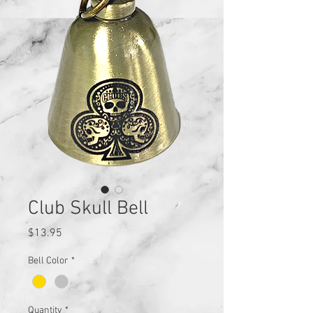
Club Skull Bell
Price
$13.95
Bell Color
*
Quantity
*