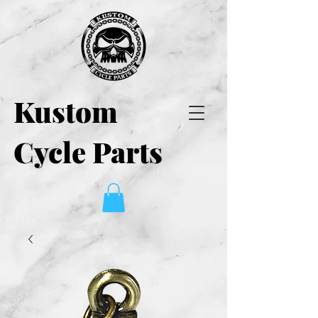
Kustom
Cycle Parts