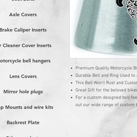
Axle Covers
Brake Caliper Inserts
r Cleaner Cover Inserts
otorcycle bell hangers
Premium Quality Motorcycle Bi
Durable Bell and Ring Used to A
Lens Covers
This Bell Won’t Rust and Cust
Great Gift for the beloved bike
Mirror hole plugs
For a custom designed bell fee
out our wide range of custom b
p Mounts and wire kits
Backrest Plate