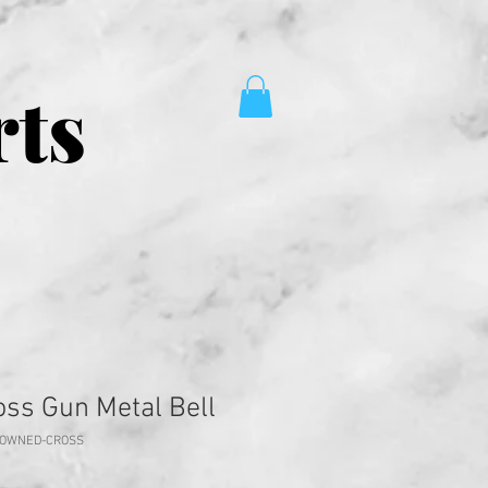
rts
ss Gun Metal Bell
ROWNED-CROSS