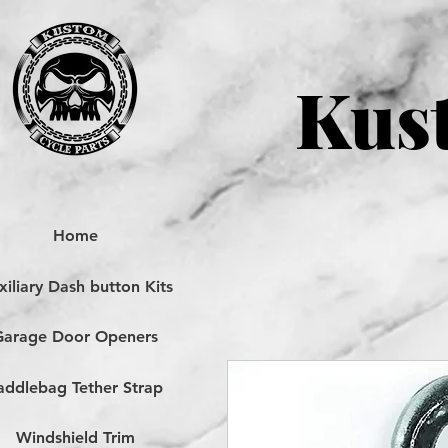
Kust
Home
iliary Dash button Kits
Garage Door Openers
addlebag Tether Strap
Windshield Trim