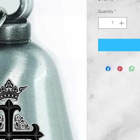
Quantity
*