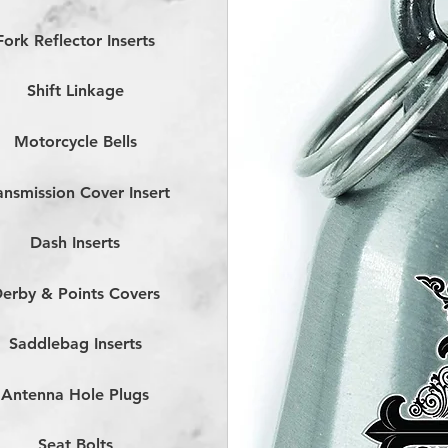
Fork Reflector Inserts
Shift Linkage
Motorcycle Bells
ansmission Cover Insert
Dash Inserts
erby & Points Covers
Saddlebag Inserts
Antenna Hole Plugs
Seat Bolts