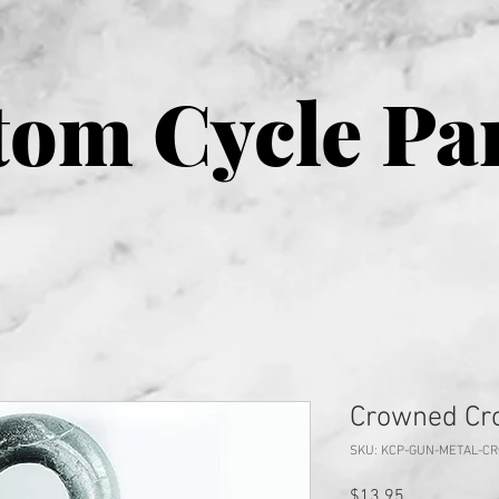
om Cycle Pa
Crowned Cro
SKU: KCP-GUN-METAL-C
Price
$13.95