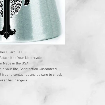
ker Guard Bell.
ttach it to Your Motorcycle.
om Made in the USA!
r in your life, Satisfaction Guaranteed.
l free to contact us and be sure to check
iker bell hangers.