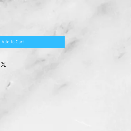
Add to Cart