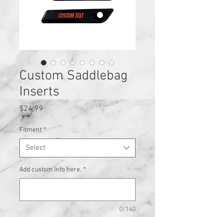
Custom Saddlebag
Inserts
Price
$24.99
Fitment
*
Select
Add custom info here.
*
0/140