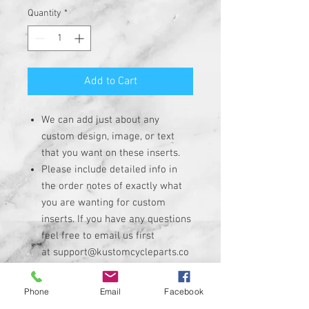
Quantity
*
Add to Cart
We can add just about any
custom design, image, or text
that you want on these inserts.
Please include detailed info in
the order notes of exactly what
you are wanting for custom
inserts. If you have any questions
feel free to email us first
at support@kustomcycleparts.co
m
Insert is made of solid plastic
Phone
Email
Facebook
with strong 3M adhesive on the