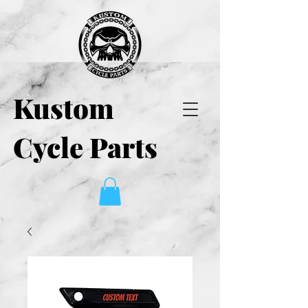
Kustom
Cycle Parts