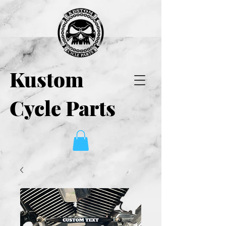
Kustom
Cycle Parts