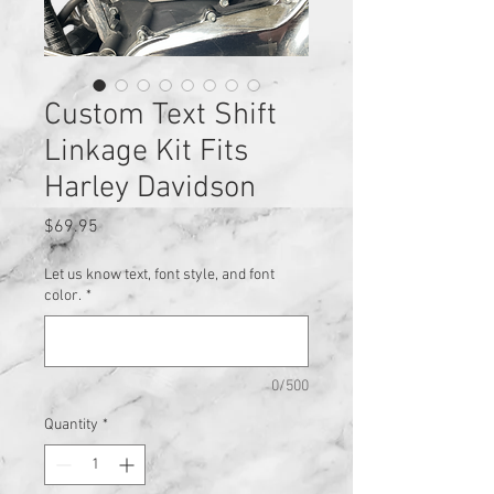
Custom Text Shift
Linkage Kit Fits
Harley Davidson
Price
$69.95
Let us know text, font style, and font
color.
*
0/500
Quantity
*