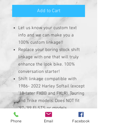
Add to Cart
Let us know your custom text
info and we can make you a
100% custom linkage!!
Replace your boring stock shift
linkage with one that will truly
enhance the look bike. 100%
conversation starter!
Shift linkage compatible with
1986- 2022 Harley Softail (except
’18-later FXBB and FXLR), Touring
and Trike models. Does NOT fit
’97-’99 FLSTS or models
equipped with Softail Extended
Phone
Email
Facebook
Reach Forward Controls.
Linkage is made of high quality