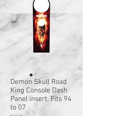
Demon Skull Road
King Console Dash
Panel insert. Fits 94
to 07