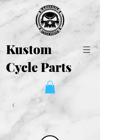
Kustom
Cycle Parts