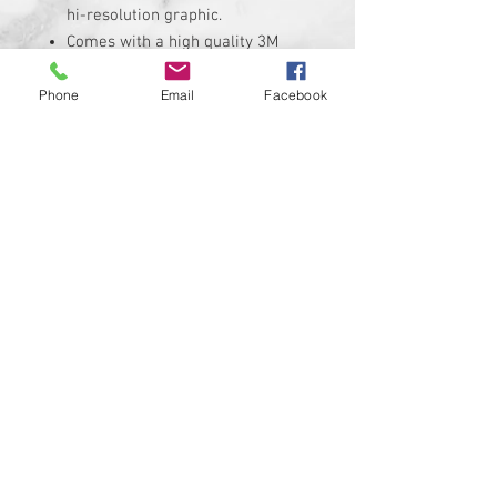
hi-resolution graphic.
Comes with a high quality 3M
adheasive backing.
Replaces the stock Harley
Phone
Email
Facebook
Davidson air cleaner insert that
measures roughly 7" X 2.25"
Insert is made of solid plastic
and can be installed in minutes.
Requires the removal of the
stock insert
Proudly manufactured and
shipped from the USA!!!
Custom designs available upon
request
© 2024 Kustom Cycle Parts
LLC®, All Rights Reserved