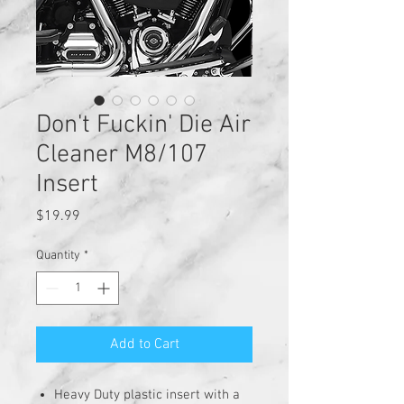
Don't Fuckin' Die Air
Cleaner M8/107
Insert
Price
$19.99
Quantity
*
Add to Cart
Heavy Duty plastic insert with a