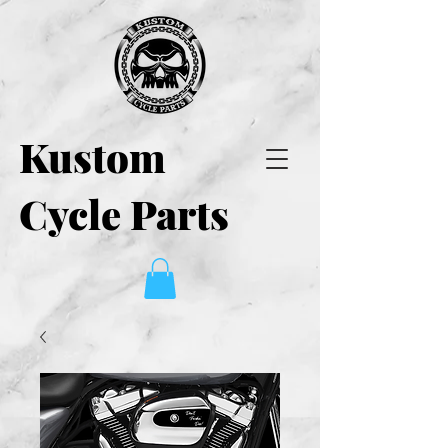
Kustom
Cycle Parts