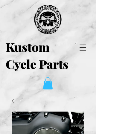
Kustom
Cycle Parts