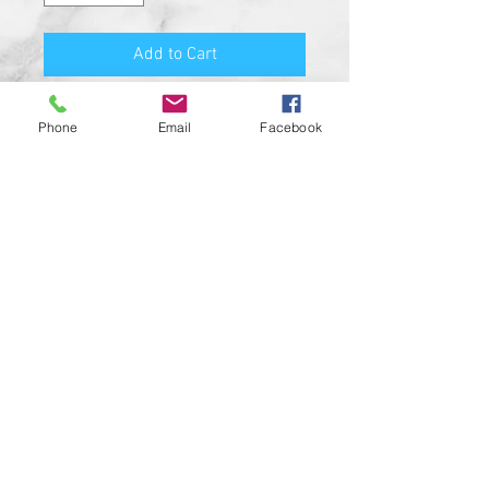
Add to Cart
PRODUCT FEATURES:
Phone
Email
Facebook
MADE FROM SOLID BILLET
ALUMINUM
HIGH QUALITY O-RING SEAL
HIGH RESOLUTION UV RESISTANT
DESIGN
SATIN BLACK COLOR
CUSTOM MADE IN THE USA!!
CUSTOM DESIGNS AVAILABLE UPON
REQUEST