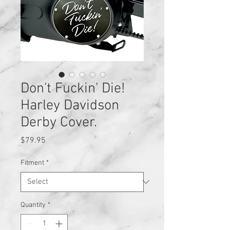
Don't Fuckin' Die!
Harley Davidson
Derby Cover.
Price
$79.95
Fitment
*
Quantity
*