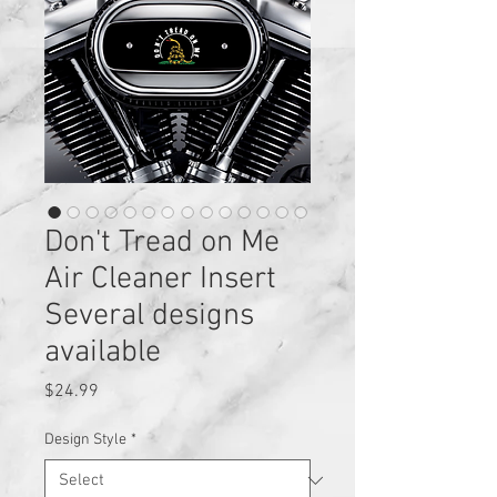
Don't Tread on Me
Air Cleaner Insert
Several designs
available
Price
$24.99
Design Style
*