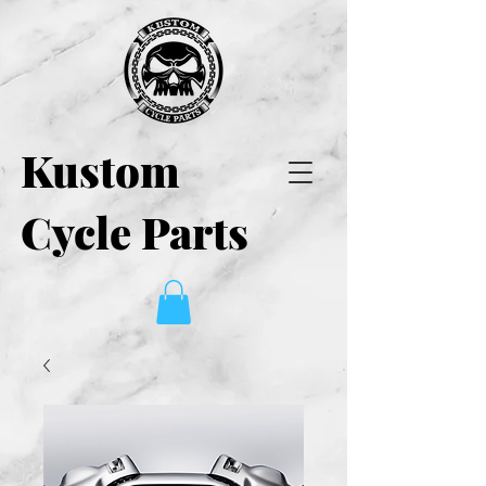
Kustom
Cycle Parts