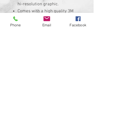
hi-resolution graphic.
Comes with a high quality 3M
adheasive backing.
Replaces the stock Harley
Phone
Email
Facebook
Davidson air cleaner insert that
measures roughly
Insert is made of solid plastic
and can be installed in minutes.
Requires the removal of the
stock insert
Proudly manufactured and
shipped from the USA!!!
Custom designs available upon
request
© 2024 Kustom Cycle Parts
LLC®, All Rights Reserved