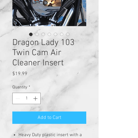
Dragon Lady 103
Twin Cam Air
Cleaner Insert
Price
$19.99
Quantity
*
Add to Cart
Heavy Duty plastic insert with a