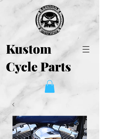
Kustom
Cycle Parts