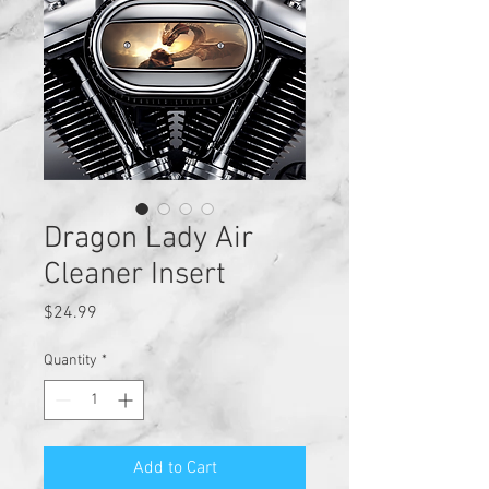
Dragon Lady Air
Cleaner Insert
Price
$24.99
Quantity
*
Add to Cart