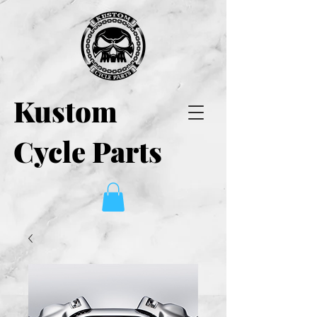
Kustom
Cycle Parts