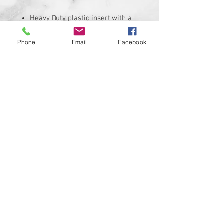
Heavy Duty plastic insert with a
hi-resolution graphic.
Fits stock Harley Davidson air
Phone
Email
Facebook
cleaner covers with a 4-3/4" bolt
hole spacing.
Insert is made of solid plastic
and can be installed in minutes.
Requires the removal of the
stock insert
Proudly manufactured and
shipped from the USA!!!
Custom designs available upon
request
© 2024 Kustom Cycle Parts
LLC®, All Rights Reserved