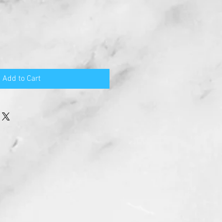
Add to Cart