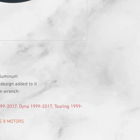
 aluminum
 design added to it
en wrench
1999-2017, Dyna 1999-2017, Touring 1999-
E 8 MOTORS