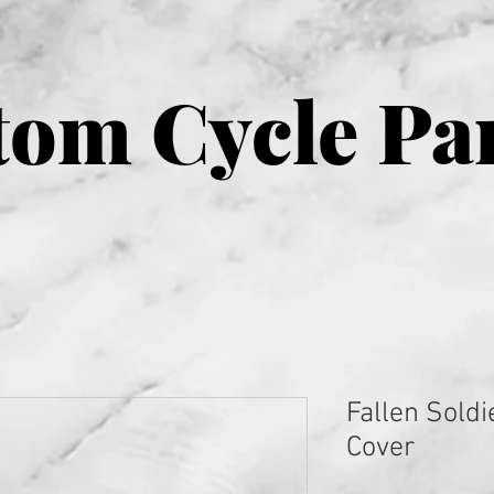
om Cycle Pa
Fallen Soldi
Cover