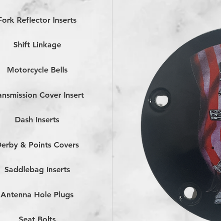
Fork Reflector Inserts
Shift Linkage
Motorcycle Bells
ansmission Cover Insert
Dash Inserts
erby & Points Covers
Saddlebag Inserts
Antenna Hole Plugs
Seat Bolts