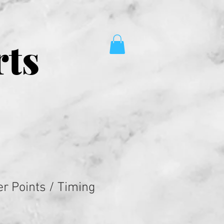
rts
er Points / Timing