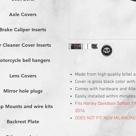
Axle Covers
Brake Caliper Inserts
r Cleaner Cover Inserts
otorcycle bell hangers
Made from high quality billet
Lens Covers
Cover is gloss black color with
Comes with hardware and All
Mirror hole plugs
Easily installed within minutes
Fits Harley Davidson Softail 
p Mounts and wire kits
2016.
DOES NOT FIT NEW MILWAUKE
Backrest Plate