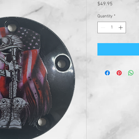
Price
$49.95
Quantity
*