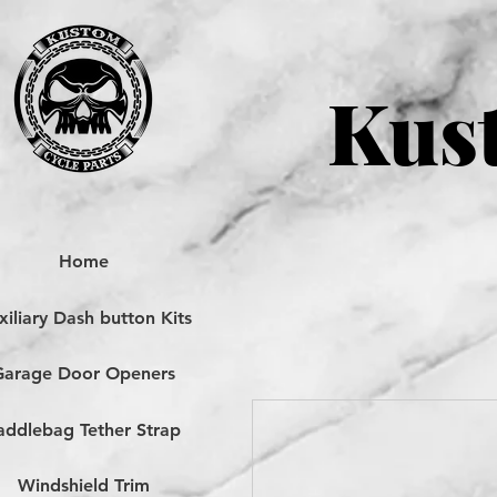
Kust
Home
iliary Dash button Kits
Garage Door Openers
addlebag Tether Strap
Windshield Trim