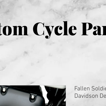
om Cycle Pa
Fallen Soldi
Davidson De