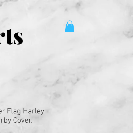
rts
er Flag Harley
rby Cover.