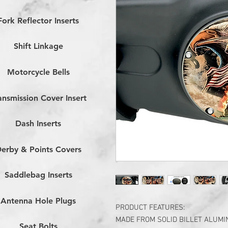
Fork Reflector Inserts
Shift Linkage
Motorcycle Bells
ansmission Cover Insert
Dash Inserts
erby & Points Covers
Saddlebag Inserts
Antenna Hole Plugs
PRODUCT FEATURES:
MADE FROM SOLID BILLET ALUM
Seat Bolts