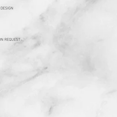
 DESIGN
ON REQUEST