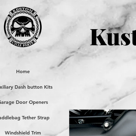
Kust
Home
iliary Dash button Kits
Garage Door Openers
addlebag Tether Strap
Windshield Trim