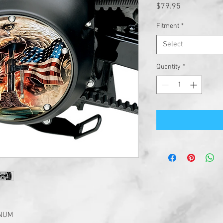
Price
$79.95
Fitment
*
Select
Quantity
*
INUM