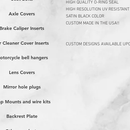
HIGH QUALITY O-RING SEAL
HIGH RESOLUTION UV RESISTANT
Axle Covers
SATIN BLACK COLOR
CUSTOM MADE IN THE USA!!
Brake Caliper Inserts
r Cleaner Cover Inserts
CUSTOM DESIGNS AVAILABLE UP
otorcycle bell hangers
Lens Covers
Mirror hole plugs
p Mounts and wire kits
Backrest Plate