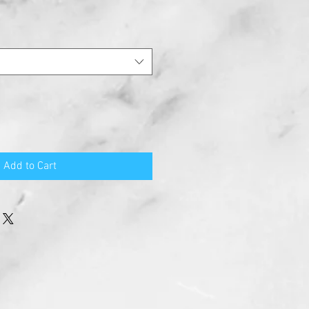
Add to Cart