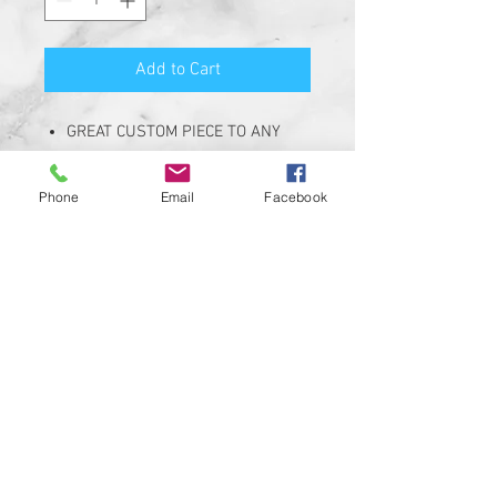
Add to Cart
GREAT CUSTOM PIECE TO ANY
HARLEY DAVIDSON. Replaces
OEM *69304-02*
Phone
Email
Facebook
KIT INCLUDES 2" SMOKE LENSES
THAT FIT STOCK OEM HARLEY
DAVIDSON BULLET LIGHT
HOUSINGS
DESIGNED FOR OPTIMAL
PERFORMANCE WITH A CUSTOM
DESIGN.
MAKE YOUR HARLEY STAND OUT
IN THE CROWD! SIMPLE ADD ON
THAT STANDS OUT!!
CUSTOM DESIGNS AVAILABLE