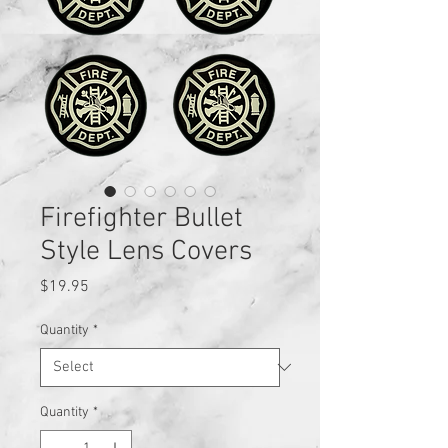
Firefighter Bullet
Style Lens Covers
Price
$19.95
Quantity
*
Quantity
*