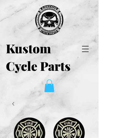
Kustom
Cycle Parts