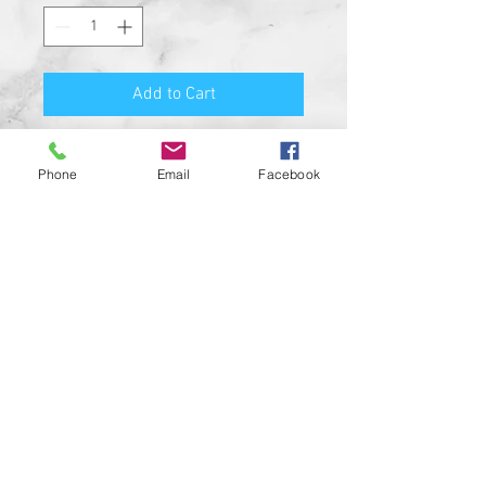
Add to Cart
Premium Quality Motorcycle
Phone
Email
Facebook
Biker Guard Bell.
Durable Bell and Ring Used to
Attach it to Your Motorcycle.
This Bell Won’t Rust and Custom
Made in the USA!
Great Gift for the beloved biker in
your life, Satisfaction
Guaranteed.
For a custom designed bell feel
free to contact us and be sure to
check out our wide range of
custom biker bell hangers.