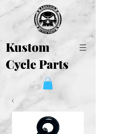
Kustom
Cycle Parts