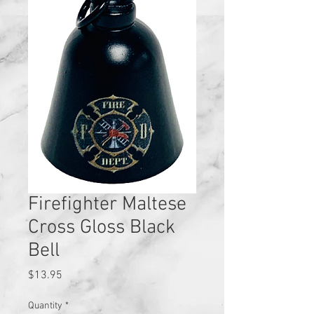
Firefighter Maltese
Cross Gloss Black
Bell
Price
$13.95
Quantity
*