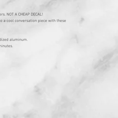
ers. NOT A CHEAP DECAL!
to a cool conversation piece with these
odized aluminum.
minutes.