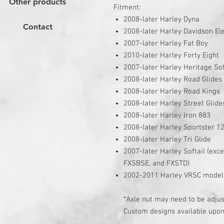
Other products
Fitment:
2008-later Harley Dyna
Contact
2008-later Harley Davidson Ele
2007-later Harley Fat Boy
2010-later Harley Forty Eight
2007-later Harley Heritage Sof
2008-later Harley Road Glides
2008-later Harley Road Kings
2008-later Harley Street Glide
2008-later Harley Iron 883
2008-later Harley Sportster 1
2008-later Harley Tri Glide
2007-later Harley Softail (ex
FXSBSE, and FXSTD)
2002-2011 Harley VRSC model
*Axle nut may need to be adjust
Custom designs available upon