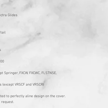
ctra Glides
tail
s
200
cept Springer, FXCW, FXCWC, FLSTNSE,
s (except VRSCF and VRSCR)
ed to perfectly aline design on the cover.
 request.