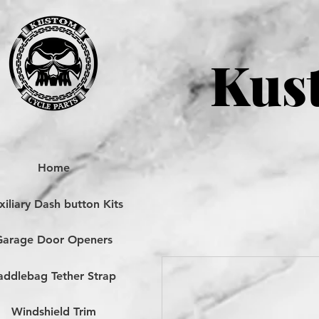
Kust
Home
iliary Dash button Kits
Garage Door Openers
addlebag Tether Strap
Windshield Trim