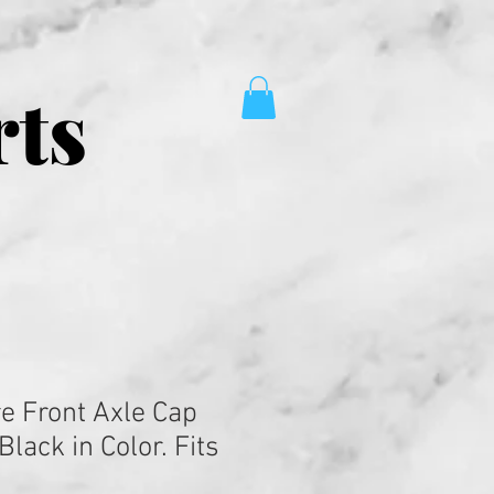
rts
re Front Axle Cap
Black in Color. Fits