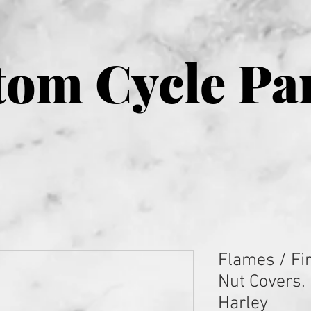
om Cycle Pa
Flames / Fi
Nut Covers. 
Harley