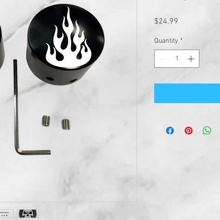
Price
$24.99
Quantity
*