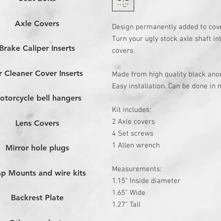
Axle Covers
Design permanently added to cov
Turn your ugly stock axle shaft in
Brake Caliper Inserts
covers.
r Cleaner Cover Inserts
Made from high quality black an
Easy installation. Can be done in 
otorcycle bell hangers
Kit includes:
2 Axle covers
Lens Covers
4 Set screws
1 Allen wrench
Mirror hole plugs
Measurements:
p Mounts and wire kits
1.15" Inside
diameter
1.65" Wide
Backrest Plate
1.27" Tall