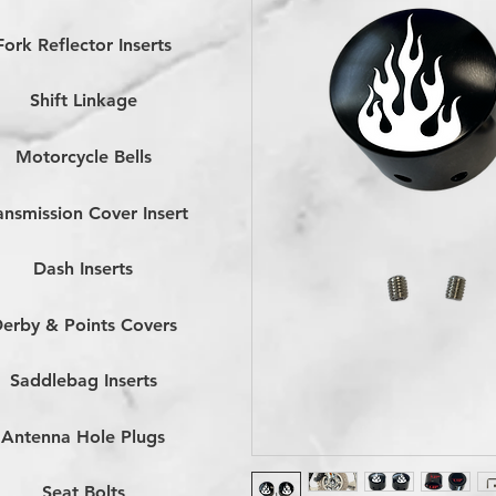
Fork Reflector Inserts
Shift Linkage
Motorcycle Bells
ansmission Cover Insert
Dash Inserts
erby & Points Covers
Saddlebag Inserts
Antenna Hole Plugs
Seat Bolts