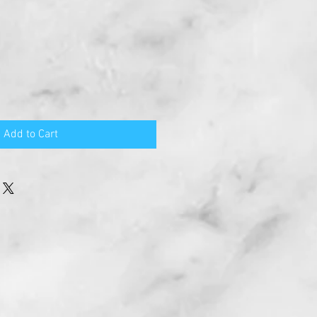
Add to Cart