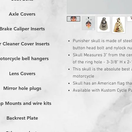
Axle Covers
Brake Caliper Inserts
Punisher skull is made of stee
r Cleaner Cover Inserts
button head bolt and nylock nu
Skull Measures 3" from the cen
otorcycle bell hangers
of the ring hole - 3-3/8" H x 2-
This skull is the absolute best
Lens Covers
motorcycle
Skull has an American flag th
Mirror hole plugs
Available with Kustom Cycle Pa
p Mounts and wire kits
Backrest Plate