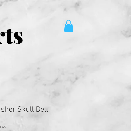
rts
sher Skull Bell
FLAME