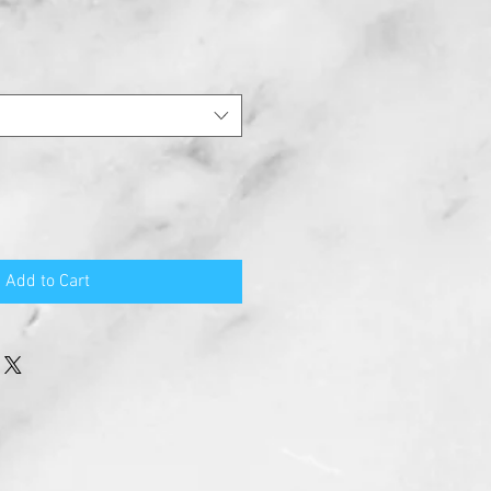
Add to Cart