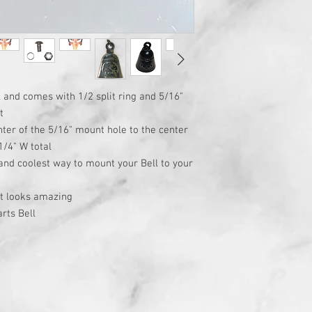
l and comes with 1/2 split ring and 5/16"
t
ter of the 5/16" mount hole to the center
1/4" W total
 and coolest way to mount your Bell to your
at looks amazing
rts Bell