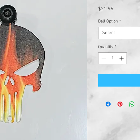
Price
$21.95
Bell Option
*
Select
Quantity
*