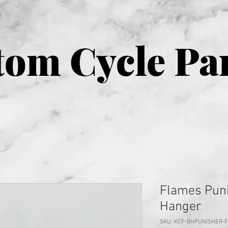
om Cycle Pa
Flames Puni
Hanger
SKU: KCP-BHPUNISHER-