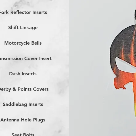
Fork Reflector Inserts
Shift Linkage
Motorcycle Bells
ansmission Cover Insert
Dash Inserts
erby & Points Covers
Saddlebag Inserts
Antenna Hole Plugs
Seat Bolts