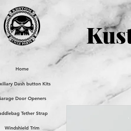
Kust
Home
iliary Dash button Kits
Garage Door Openers
addlebag Tether Strap
Windshield Trim