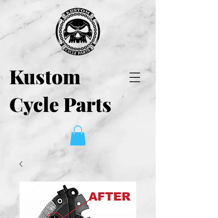
Kustom
Cycle Parts