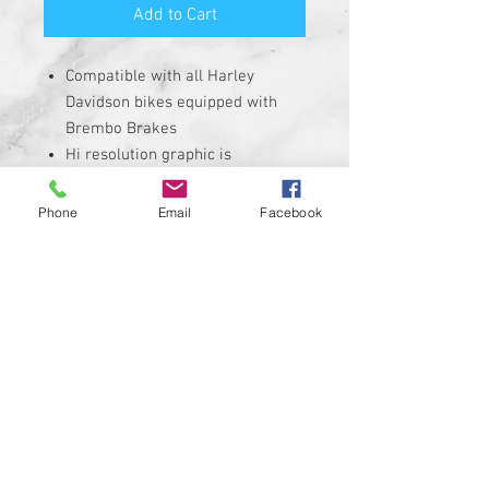
Add to Cart
Compatible with all Harley
Davidson bikes equipped with
Brembo Brakes
Hi resolution graphic is
corrosion, UV, and water
resistant
Phone
Email
Facebook
Size is roughly 1" round and
made from solid plastic with 3M
adhesive backing
REQUIRES THE REMOVAL OF THE
STOCK INSERT
Insert is made of Plastic with 3M
sticky backing NOT MADE WITH A
CHEAP STICKER!
100% MADE IN THE USA
Custom designs available upon