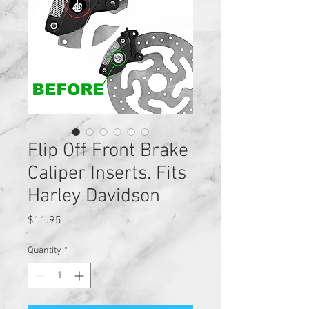
Flip Off Front Brake
Caliper Inserts. Fits
Harley Davidson
Price
$11.95
Quantity
*