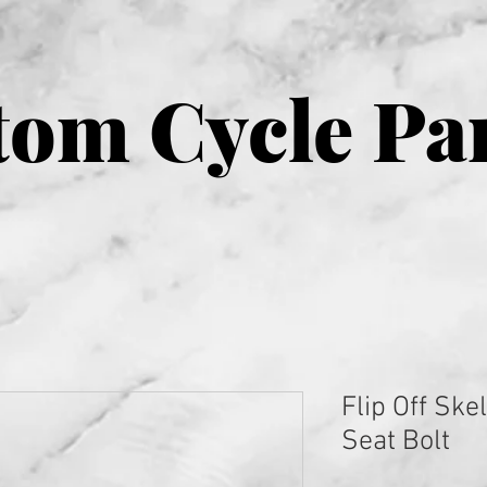
om Cycle Pa
Flip Off Ske
Seat Bolt