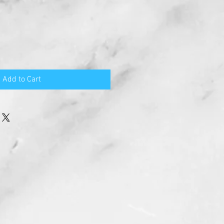
Add to Cart