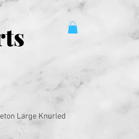
rts
leton Large Knurled