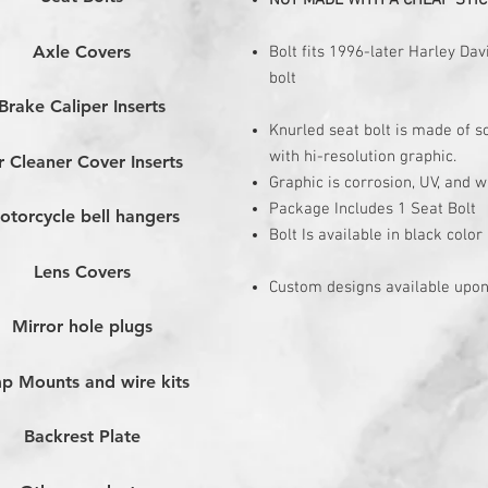
NOT MADE WITH A CHEAP STIC
Axle Covers
Bolt fits 1996-later Harley D
bolt
Brake Caliper Inserts
Knurled seat bolt is made of 
with hi-resolution graphic.
r Cleaner Cover Inserts
Graphic is corrosion, UV, and w
Package Includes 1 Seat Bolt
otorcycle bell hangers
Bolt Is available in black color
Lens Covers
Custom designs available upon
Mirror hole plugs
p Mounts and wire kits
Backrest Plate