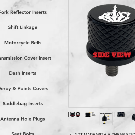
Fork Reflector Inserts
Shift Linkage
Motorcycle Bells
ansmission Cover Insert
Dash Inserts
erby & Points Covers
Saddlebag Inserts
Antenna Hole Plugs
Seat Bolts