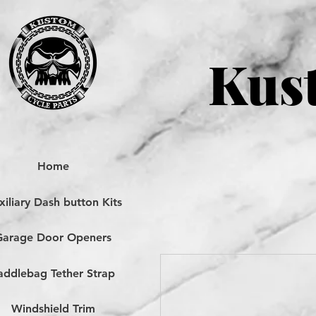
Kust
Home
iliary Dash button Kits
Garage Door Openers
addlebag Tether Strap
Windshield Trim