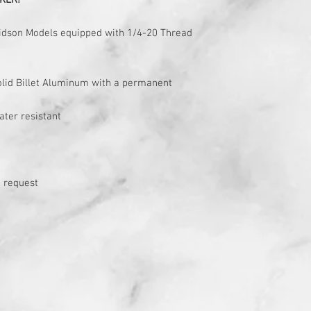
KER!
avidson Models equipped with 1/4-20 Thread
solid Billet Aluminum with a permanent
ater resistant
 request