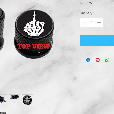
Price
$14.99
Quantity
*