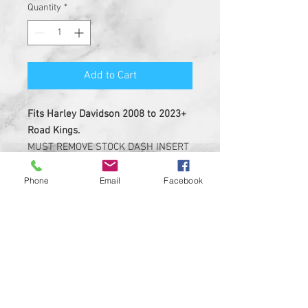
Quantity
*
Add to Cart
Fits Harley Davidson 2008 to 2023+
Road Kings.
MUST REMOVE STOCK DASH INSERT
BEFORE INSTALL.
Phone
Email
Facebook
Insert is made of solid plastic
with strong 3M adheasive on the
back
Custom Designed & EASY
INSTALL, 3M PEEL AND STICK
DESIGN
Made in USA ....Heavy Duty insert