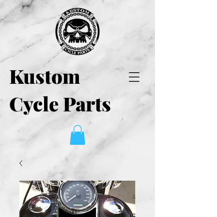
Kustom
Cycle Parts