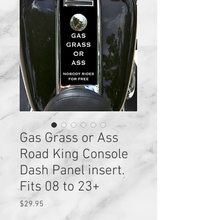
Gas Grass or Ass
Road King Console
Dash Panel insert.
Fits 08 to 23+
Price
$29.95