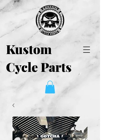
Kustom
Cycle Parts