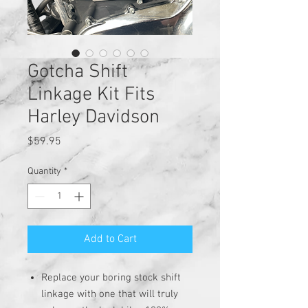
Gotcha Shift
Linkage Kit Fits
Harley Davidson
Price
$59.95
Quantity
*
Add to Cart
Replace your boring stock shift
linkage with one that will truly