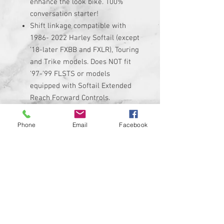
enhance the look bike. 100%
conversation starter!
Shift linkage compatible with
1986- 2022 Harley Softail (except
’18-later FXBB and FXLR), Touring
and Trike models. Does NOT fit
’97-’99 FLSTS or models
equipped with Softail Extended
Reach Forward Controls.
Linkage is made of high quality
black anodized billet aluminum
Phone
Email
Facebook
with custom graphic permanently
added to it.
Linkage adjusts from 11.5"
minimum up to 13" maximum. Be
sure to measure your stock
linkage if you are not sure if it
will fit.
Kit includes custom shift linkage