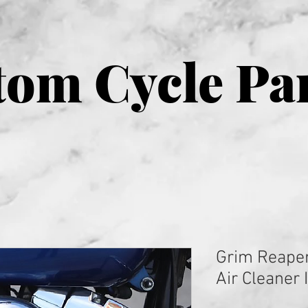
om Cycle Pa
Grim Reape
Air Cleaner 