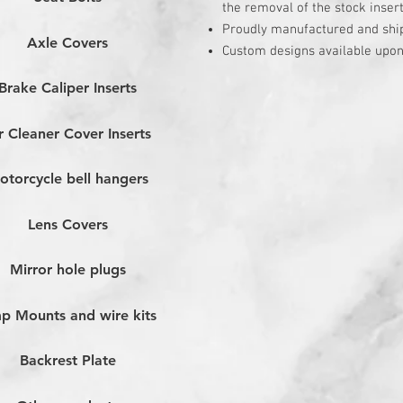
the removal of the stock inser
Proudly manufactured and shi
Axle Covers
Custom designs available upon
Brake Caliper Inserts
r Cleaner Cover Inserts
otorcycle bell hangers
Lens Covers
Mirror hole plugs
p Mounts and wire kits
Backrest Plate