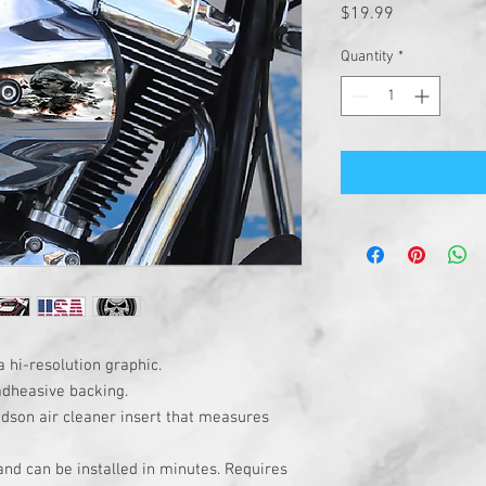
Price
$19.99
Quantity
*
a hi-resolution graphic.
adheasive backing.
idson air cleaner insert that measures
 and can be installed in minutes. Requires