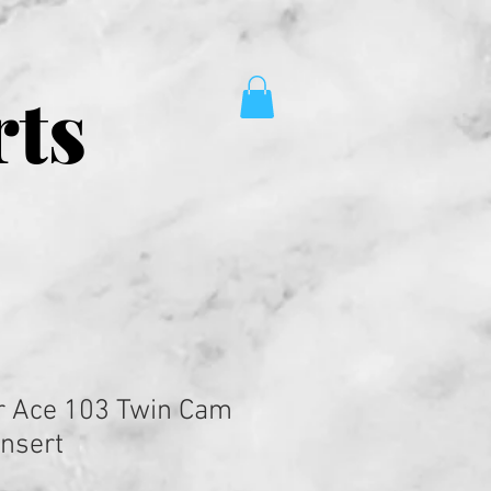
rts
r Ace 103 Twin Cam
Insert