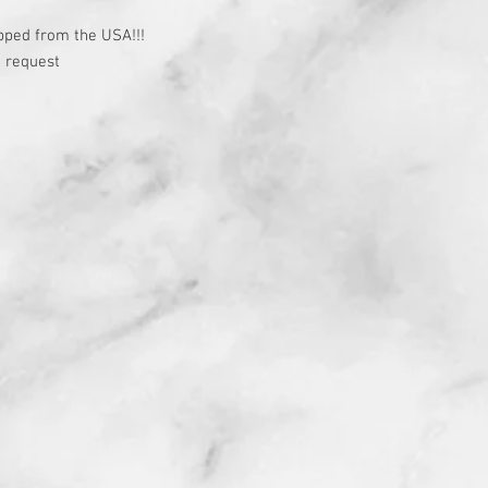
t
pped from the USA!!!
 request