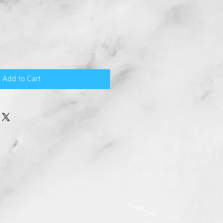
Add to Cart