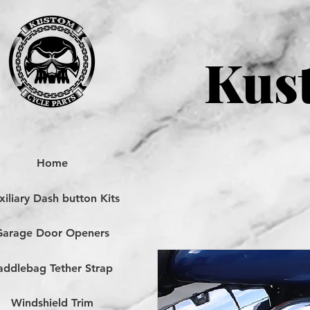
Kust
Home
iliary Dash button Kits
Garage Door Openers
addlebag Tether Strap
Windshield Trim