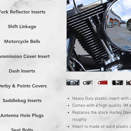
Fork Reflector Inserts
Shift Linkage
Motorcycle Bells
ansmission Cover Insert
Dash Inserts
erby & Points Covers
Heavy Duty plastic insert with 
Saddlebag Inserts
Comes with a high quality 3M 
Replaces the stock Harley Dav
Antenna Hole Plugs
roughly
Insert is made of solid plastic
Seat Bolts