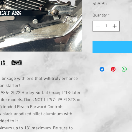
Price
$59.95
Quantity
*
 linkage with one that will truly enhance
on starter!
1986- 2022 Harley Softail (except ’18-later
rike models. Does NOT fit ’97-’99 FLSTS or
 Extended Reach Forward Controls.
y black anodized billet aluminum with
ded to it.
inimum up to 13" maximum. Be sure to