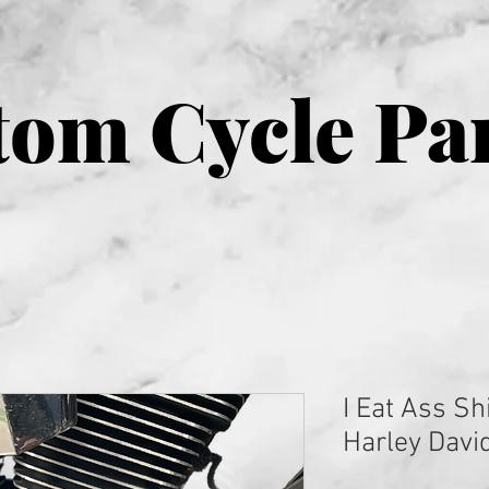
om Cycle Pa
I Eat Ass Shi
Harley Davi