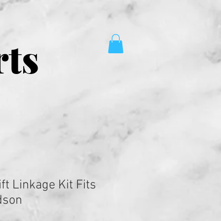
rts
ft Linkage Kit Fits
dson