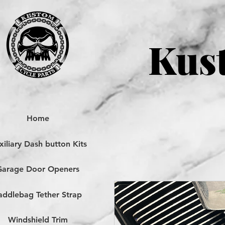
Kust
Home
iliary Dash button Kits
Garage Door Openers
addlebag Tether Strap
Windshield Trim