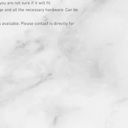
u are not sure if it will fit.
age and all the necessary hardware. Can be
available. Please contact is directly for