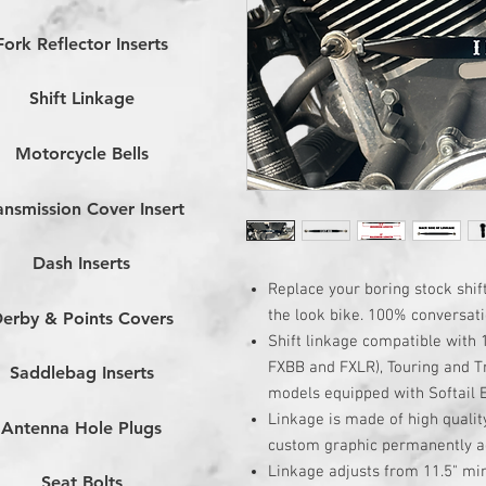
Fork Reflector Inserts
Shift Linkage
Motorcycle Bells
ansmission Cover Insert
Dash Inserts
Replace your boring stock shift
the look bike. 100% conversati
erby & Points Covers
Shift linkage compatible with 
FXBB and FXLR), Touring and T
Saddlebag Inserts
models equipped with Softail
Linkage is made of high qualit
Antenna Hole Plugs
custom graphic permanently ad
Linkage adjusts from 11.5" m
Seat Bolts