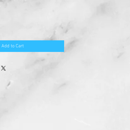
Add to Cart