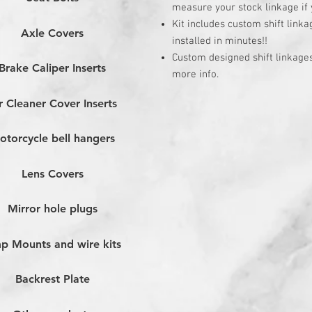
measure your stock linkage if yo
Kit includes custom shift link
Axle Covers
installed in minutes!!
Custom designed shift linkages 
Brake Caliper Inserts
more info.
r Cleaner Cover Inserts
otorcycle bell hangers
Lens Covers
Mirror hole plugs
p Mounts and wire kits
Backrest Plate