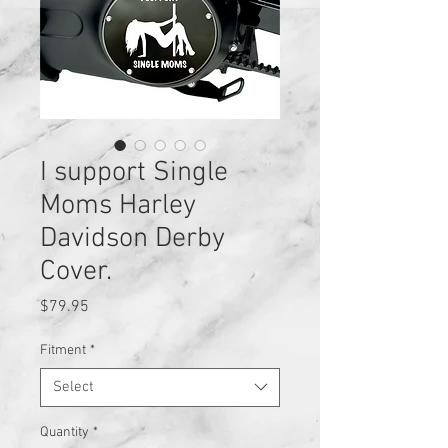
I support Single
Moms Harley
Davidson Derby
Cover.
Price
$79.95
Fitment
*
Select
Quantity
*