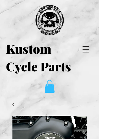
Kustom
Cycle Parts