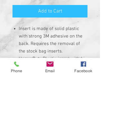
Add to Cart
Insert is made of solid plastic
with strong 3M adhesive on the
back. Requires the removal of
the stock bag inserts.
Heavy Duty Plastic insert with hi-
resolution graphic. Not a cheap
Phone
Email
Facebook
sticker.
Extremely High-Quality
Corrosion, UV, and Water
Resistant
INSERTS ARE NON-REFLECTIVE
Custom designs available upon
request
Proudly manufactured in the
USA!!!