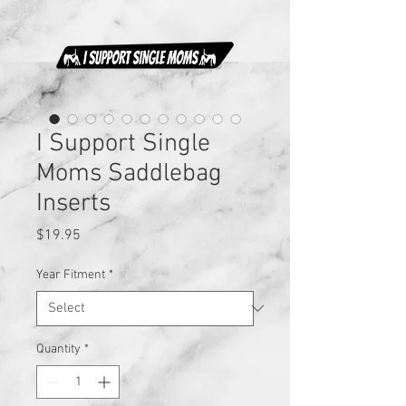
I Support Single
Moms Saddlebag
Inserts
Price
$19.95
Year Fitment
*
Quantity
*