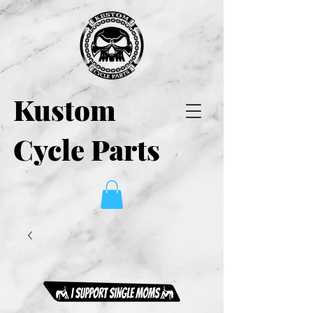
Kustom
Cycle Parts