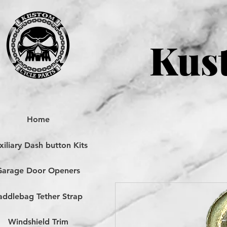
Kust
Home
iliary Dash button Kits
Garage Door Openers
addlebag Tether Strap
Windshield Trim