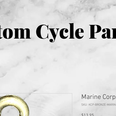
om Cycle Pa
Marine Corp
SKU: KCP-BRONZE-MARI
Price
$13.95