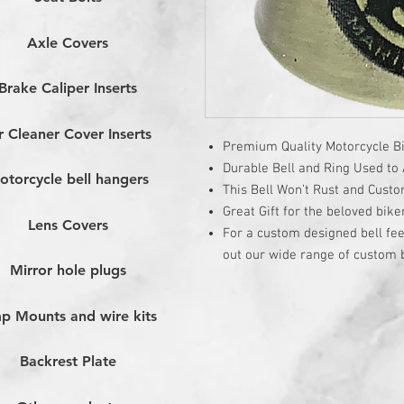
Axle Covers
Brake Caliper Inserts
r Cleaner Cover Inserts
Premium Quality Motorcycle Bi
Durable Bell and Ring Used to A
otorcycle bell hangers
This Bell Won’t Rust and Cust
Great Gift for the beloved bike
Lens Covers
For a custom designed bell fee
out our wide range of custom b
Mirror hole plugs
p Mounts and wire kits
Backrest Plate