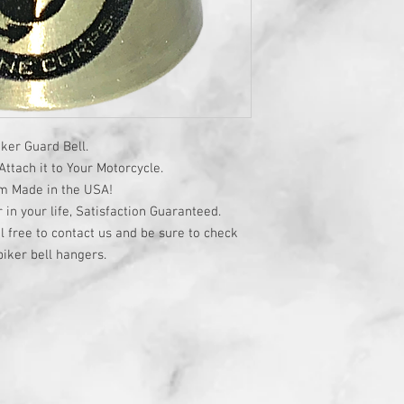
ker Guard Bell.
ttach it to Your Motorcycle.
om Made in the USA!
r in your life, Satisfaction Guaranteed.
l free to contact us and be sure to check
iker bell hangers.