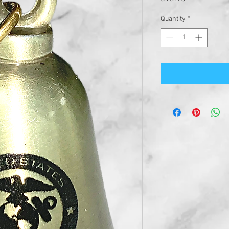
Quantity
*