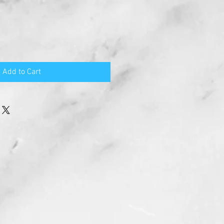
Add to Cart