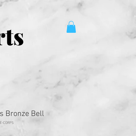
rts
s Bronze Bell
NE-CORPS