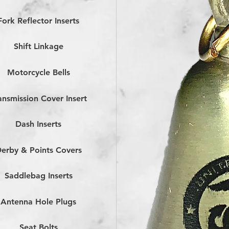
Fork Reflector Inserts
Shift Linkage
Motorcycle Bells
ansmission Cover Insert
Dash Inserts
erby & Points Covers
Saddlebag Inserts
Antenna Hole Plugs
Seat Bolts