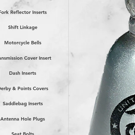
Fork Reflector Inserts
Shift Linkage
Motorcycle Bells
ansmission Cover Insert
Dash Inserts
erby & Points Covers
Saddlebag Inserts
Antenna Hole Plugs
Seat Bolts