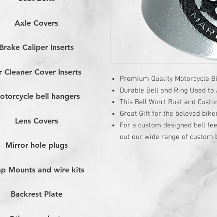
Axle Covers
Brake Caliper Inserts
r Cleaner Cover Inserts
Premium Quality Motorcycle Bi
Durable Bell and Ring Used to A
otorcycle bell hangers
This Bell Won’t Rust and Cust
Great Gift for the beloved bike
Lens Covers
For a custom designed bell fee
out our wide range of custom b
Mirror hole plugs
p Mounts and wire kits
Backrest Plate