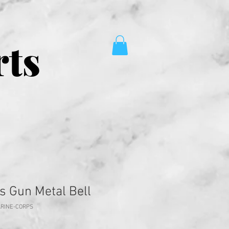
rts
s Gun Metal Bell
ARINE-CORPS