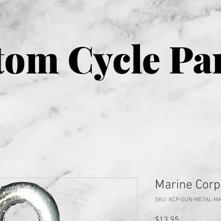
om Cycle Pa
Marine Corp
SKU: KCP-GUN-METAL-M
Price
$13.95