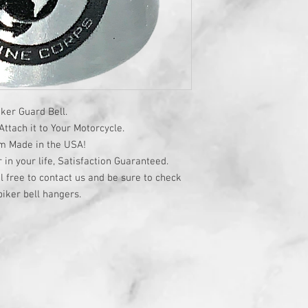
ker Guard Bell.
ttach it to Your Motorcycle.
om Made in the USA!
r in your life, Satisfaction Guaranteed.
l free to contact us and be sure to check
iker bell hangers.