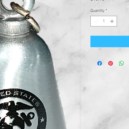
Quantity
*