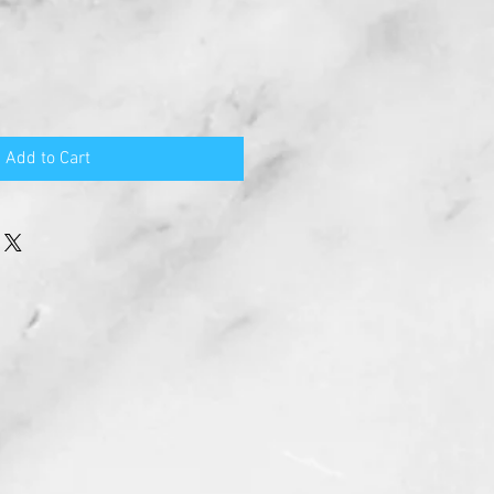
Add to Cart