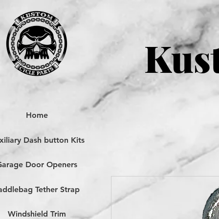
Kust
Home
iliary Dash button Kits
Garage Door Openers
addlebag Tether Strap
Windshield Trim